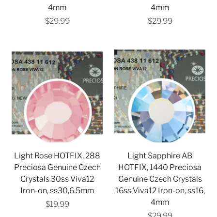
4mm
4mm
$29.99
$29.99
Light Rose HOTFIX, 288
Light Sapphire AB
Preciosa Genuine Czech
HOTFIX, 1440 Preciosa
Crystals 30ss Viva12
Genuine Czech Crystals
Iron-on, ss30,6.5mm
16ss Viva12 Iron-on, ss16,
4mm
$19.99
$29.99