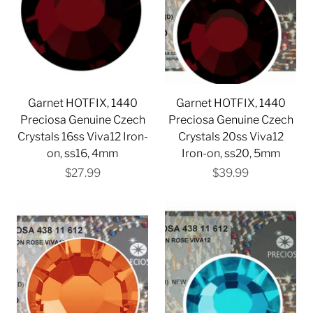
Garnet HOTFIX, 1440
Garnet HOTFIX, 1440
Preciosa Genuine Czech
Preciosa Genuine Czech
Crystals 16ss Viva12 Iron-
Crystals 20ss Viva12
on, ss16, 4mm
Iron-on, ss20, 5mm
$27.99
$39.99