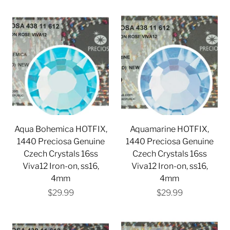
Aqua Bohemica HOTFIX,
Aquamarine HOTFIX,
1440 Preciosa Genuine
1440 Preciosa Genuine
Czech Crystals 16ss
Czech Crystals 16ss
Viva12 Iron-on, ss16,
Viva12 Iron-on, ss16,
4mm
4mm
$29.99
$29.99