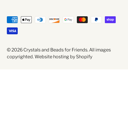
© 2026
Crystals and Beads for Friends
. All images
copyrighted.
Website hosting by Shopify