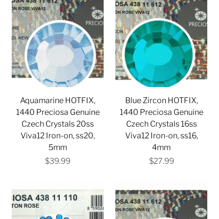
Aquamarine HOTFIX,
Blue Zircon HOTFIX,
1440 Preciosa Genuine
1440 Preciosa Genuine
Czech Crystals 20ss
Czech Crystals 16ss
Viva12 Iron-on, ss20,
Viva12 Iron-on, ss16,
5mm
4mm
$39.99
$27.99