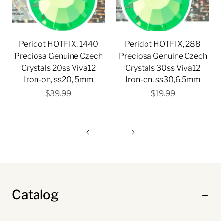
Peridot HOTFIX, 1440
Peridot HOTFIX, 288
Preciosa Genuine Czech
Preciosa Genuine Czech
Crystals 20ss Viva12
Crystals 30ss Viva12
Iron-on, ss20, 5mm
Iron-on, ss30,6.5mm
$39.99
$19.99
Catalog