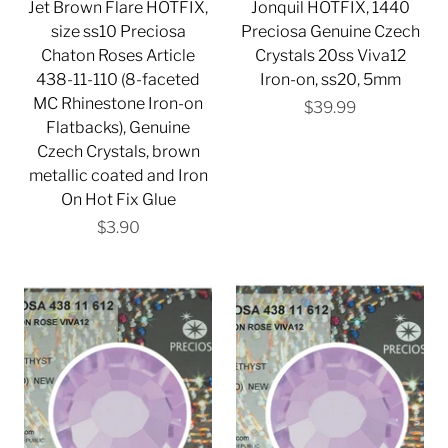
Jet Brown Flare HOTFIX,
Jonquil HOTFIX, 1440
size ss10 Preciosa
Preciosa Genuine Czech
Chaton Roses Article
Crystals 20ss Viva12
438-11-110 (8-faceted
Iron-on, ss20, 5mm
MC Rhinestone Iron-on
$39.99
Flatbacks), Genuine
Czech Crystals, brown
metallic coated and Iron
On Hot Fix Glue
$3.90