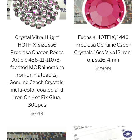
Crystal Vitrail Light
Fuchsia HOTFIX, 1440
HOTFIX, size ss6
Preciosa Genuine Czech
Preciosa Chaton Roses
Crystals 16ss Viva12 Iron-
Article 438-11-110 (8-
on, ss16, 4mm
faceted MC Rhinestone
$29.99
Iron-on Flatbacks),
Genuine Czech Crystals,
multi-color coated and
Iron On Hot Fix Glue,
300pcs
$6.49