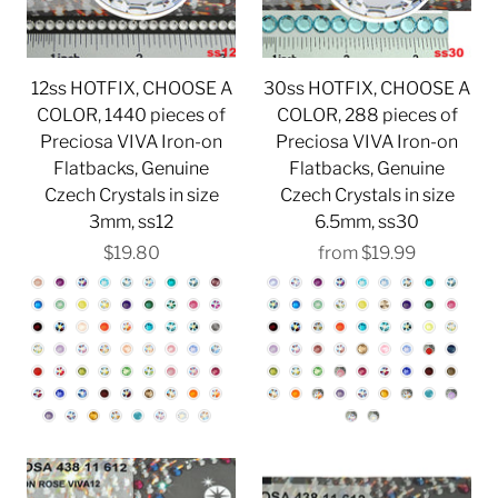
12ss HOTFIX, CHOOSE A
30ss HOTFIX, CHOOSE A
COLOR, 1440 pieces of
COLOR, 288 pieces of
Preciosa VIVA Iron-on
Preciosa VIVA Iron-on
Flatbacks, Genuine
Flatbacks, Genuine
Czech Crystals in size
Czech Crystals in size
3mm, ss12
6.5mm, ss30
$19.80
from
$19.99