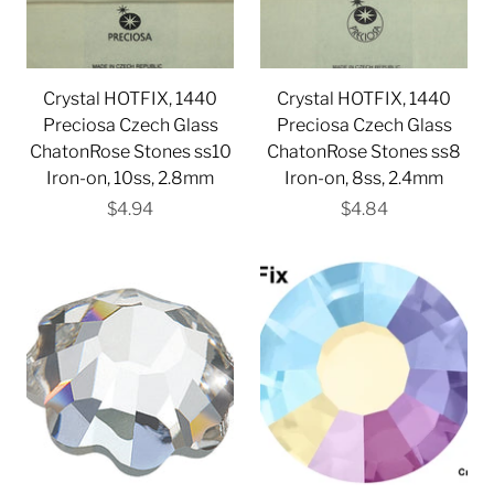
Crystal HOTFIX, 1440
Crystal HOTFIX, 1440
Preciosa Czech Glass
Preciosa Czech Glass
ChatonRose Stones ss10
ChatonRose Stones ss8
Iron-on, 10ss, 2.8mm
Iron-on, 8ss, 2.4mm
$4.94
$4.84