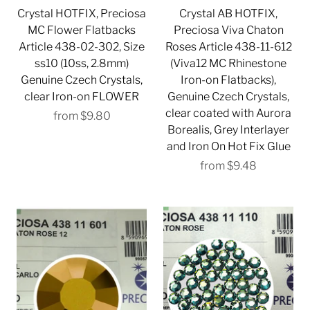
Crystal HOTFIX, Preciosa
Crystal AB HOTFIX,
MC Flower Flatbacks
Preciosa Viva Chaton
Article 438-02-302, Size
Roses Article 438-11-612
ss10 (10ss, 2.8mm)
(Viva12 MC Rhinestone
Genuine Czech Crystals,
Iron-on Flatbacks),
clear Iron-on FLOWER
Genuine Czech Crystals,
clear coated with Aurora
from
$9.80
Borealis, Grey Interlayer
and Iron On Hot Fix Glue
from
$9.48