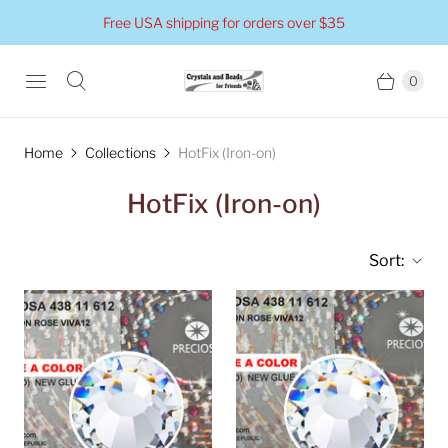
Free USA shipping for orders over $35
0
Home
Collections
HotFix (Iron-on)
HotFix (Iron-on)
Sort: