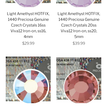
Light Amethyst HOTFIX,
Light Amethyst HOTFIX,
1440 Preciosa Genuine
1440 Preciosa Genuine
Czech Crystals 16ss
Czech Crystals 20ss
Viva12 Iron-on, ss16,
Viva12 Iron-on, ss20,
4mm
5mm
$29.99
$39.99