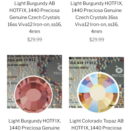
Light Burgundy AB
Light Burgundy HOTFIX,
HOTFIX, 1440 Preciosa
1440 Preciosa Genuine
Genuine Czech Crystals
Czech Crystals 16ss
16ss Viva12 Iron-on, ss16,
Viva12 Iron-on, ss16,
4mm
4mm
$29.99
$29.99
Light Burgundy HOTFIX,
Light Colorado Topaz AB
1440 Preciosa Genuine
HOTFIX, 1440 Preciosa