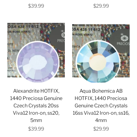
$39.99
$29.99
Alexandrite HOTFIX,
Aqua Bohemica AB
1440 Preciosa Genuine
HOTFIX, 1440 Preciosa
Czech Crystals 20ss
Genuine Czech Crystals
Viva12 Iron-on, ss20,
16ss Viva12 Iron-on, ss16,
5mm
4mm
$39.99
$29.99