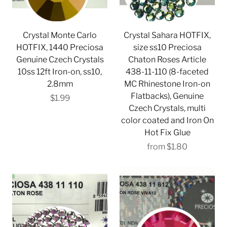
Crystal Monte Carlo
Crystal Sahara HOTFIX,
HOTFIX, 1440 Preciosa
size ss10 Preciosa
Genuine Czech Crystals
Chaton Roses Article
10ss 12ft Iron-on, ss10,
438-11-110 (8-faceted
2.8mm
MC Rhinestone Iron-on
Flatbacks), Genuine
$1.99
Czech Crystals, multi
color coated and Iron On
Hot Fix Glue
from
$1.80