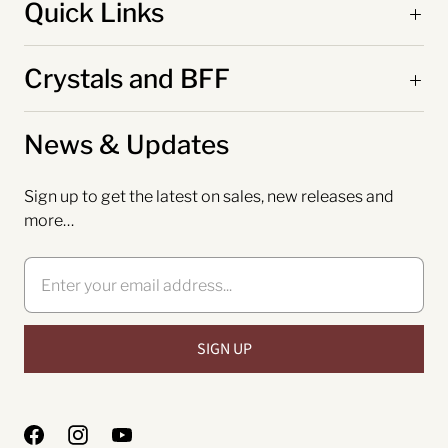
Quick Links
Crystals and BFF
News & Updates
Sign up to get the latest on sales, new releases and
more…