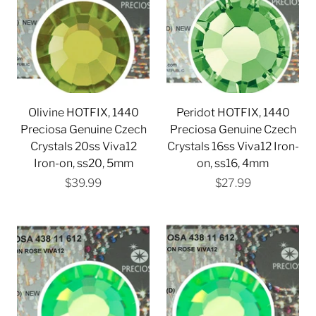
Olivine HOTFIX, 1440
Peridot HOTFIX, 1440
Preciosa Genuine Czech
Preciosa Genuine Czech
Crystals 20ss Viva12
Crystals 16ss Viva12 Iron-
Iron-on, ss20, 5mm
on, ss16, 4mm
$39.99
$27.99