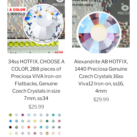
34ss HOTFIX, CHOOSE A
Alexandrite AB HOTFIX,
COLOR, 288 pieces of
1440 Preciosa Genuine
Preciosa VIVA Iron-on
Czech Crystals 16ss
Flatbacks, Genuine
Viva12 Iron-on, ss16,
Czech Crystals in size
4mm
7mm, ss34
$29.99
$25.99