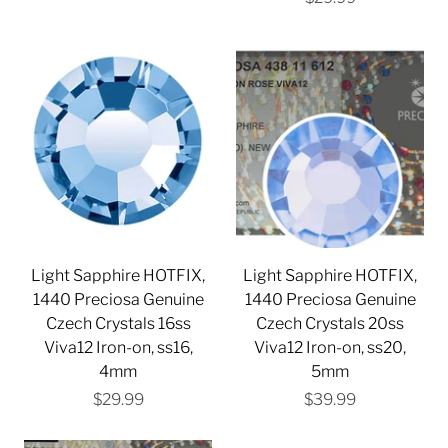
Light Sapphire HOTFIX,
Light Sapphire HOTFIX,
1440 Preciosa Genuine
1440 Preciosa Genuine
Czech Crystals 16ss
Czech Crystals 20ss
Viva12 Iron-on, ss16,
Viva12 Iron-on, ss20,
4mm
5mm
$29.99
$39.99