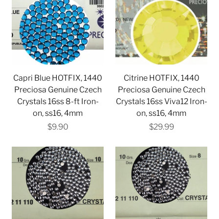
Capri Blue HOTFIX, 1440
Citrine HOTFIX, 1440
Preciosa Genuine Czech
Preciosa Genuine Czech
Crystals 16ss 8-ft Iron-
Crystals 16ss Viva12 Iron-
on, ss16, 4mm
on, ss16, 4mm
$9.90
$29.99