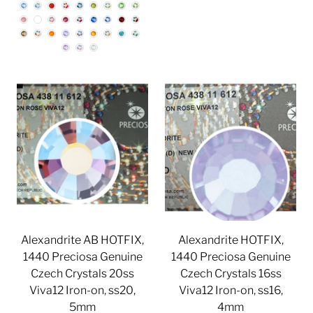
Alexandrite AB HOTFIX,
Alexandrite HOTFIX,
1440 Preciosa Genuine
1440 Preciosa Genuine
Czech Crystals 20ss
Czech Crystals 16ss
Viva12 Iron-on, ss20,
Viva12 Iron-on, ss16,
5mm
4mm