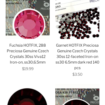
Fuchsia HOTFIX, 288
Garnet HOTFIX Preciosa
Preciosa Genuine Czech
Genuine Czech Crystals
Crystals 30ss Viva12
30ss 12-faceted Iron-on
Iron-on, ss30,6.5mm
ss30 6.5mm dark red 140
pcs
$19.99
$3.50