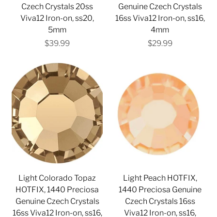
Czech Crystals 20ss
Genuine Czech Crystals
Viva12 Iron-on, ss20,
16ss Viva12 Iron-on, ss16,
5mm
4mm
$39.99
$29.99
Light Colorado Topaz
Light Peach HOTFIX,
HOTFIX, 1440 Preciosa
1440 Preciosa Genuine
Genuine Czech Crystals
Czech Crystals 16ss
16ss Viva12 Iron-on, ss16,
Viva12 Iron-on, ss16,