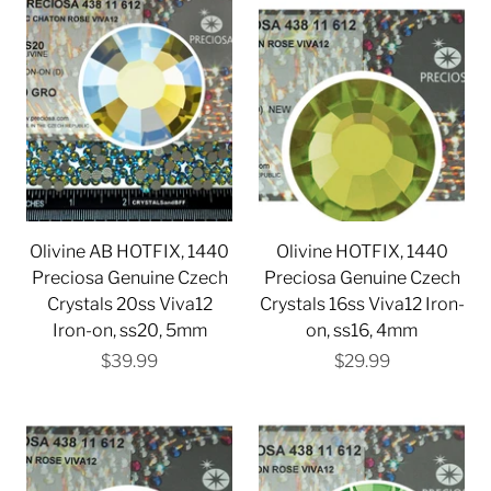
Olivine AB HOTFIX, 1440
Olivine HOTFIX, 1440
Preciosa Genuine Czech
Preciosa Genuine Czech
Crystals 20ss Viva12
Crystals 16ss Viva12 Iron-
Iron-on, ss20, 5mm
on, ss16, 4mm
$39.99
$29.99