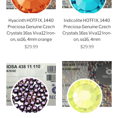
Hyacinth HOTFIX, 1440
Indicolite HOTFIX, 1440
Preciosa Genuine Czech
Preciosa Genuine Czech
Crystals 16ss Viva12 Iron-
Crystals 16ss Viva12 Iron-
on, ss16, 4mm orange
on, ss16, 4mm
$29.99
$29.99