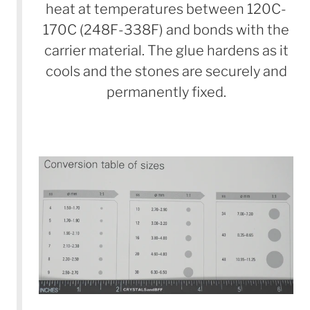
heat at temperatures between 120C-
170C (248F-338F) and bonds with the
carrier material. The glue hardens as it
cools and the stones are securely and
permanently fixed.