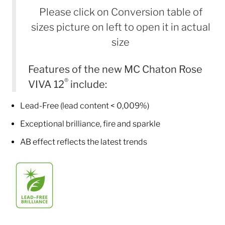
Please click on Conversion table of
sizes picture on left to open it in actual
size
Features of the new MC Chaton Rose
®
VIVA 12
include:
Lead-Free (lead content < 0,009%)
Exceptional brilliance, fire and sparkle
AB effect reflects the latest trends