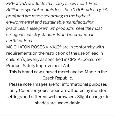
PRECIOSA products that carry a new Lead-Free
Brilliance symbol contain less than 0.009 % lead (< 90
ppm) and are made according to the highest
environmental and sustainable manufacturing
practices. These premium products meet the most
stringent industry
standards and international
certifications.
MC CHATON ROSES VIVA12® are in conformity with
requirements on the restriction of the use of lead in
children ́s jewelry as specified in CPSIA (Consumer
Product Safety Improvement Act)
This is brand new, unused merchandise. Made in the
Czech Republic.
Please note: Images are for informational purposes
only. Colors on your screen are affected by monitor
settings and different web browsers. Slight changes in
shades are unavoidable.