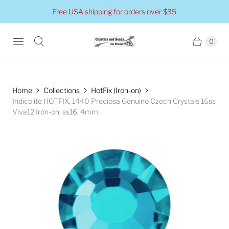
Free USA shipping for orders over $35
0
Home
Collections
HotFix (Iron-on)
Indicolite HOTFIX, 1440 Preciosa Genuine Czech Crystals 16ss
Viva12 Iron-on, ss16, 4mm