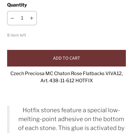
Quantity
8 item left
ADD TO CART
Czech Preciosa MC Chaton Rose Flatbacks VIVA12,
Art. 438-11-612 HOTFIX
Hotfix stones feature a special low-
melting-point adhesive on the bottom
of each stone. This glue is activated by