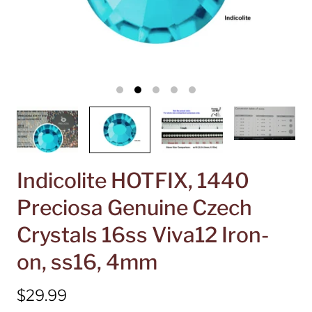
Indicolite HOTFIX, 1440
Preciosa Genuine Czech
Crystals 16ss Viva12 Iron-
on, ss16, 4mm
$29.99