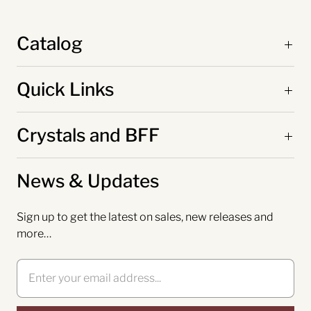
Catalog
Quick Links
Crystals and BFF
News & Updates
Sign up to get the latest on sales, new releases and
more…