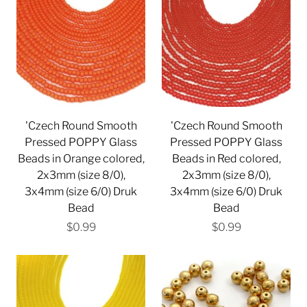
'Czech Round Smooth
'Czech Round Smooth
Pressed POPPY Glass
Pressed POPPY Glass
Beads in Orange colored,
Beads in Red colored,
2x3mm (size 8/0),
2x3mm (size 8/0),
3x4mm (size 6/0) Druk
3x4mm (size 6/0) Druk
Bead
Bead
$0.99
$0.99