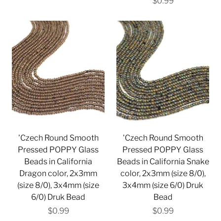
$0.99
'Czech Round Smooth
'Czech Round Smooth
Pressed POPPY Glass
Pressed POPPY Glass
Beads in California
Beads in California Snake
Dragon color, 2x3mm
color, 2x3mm (size 8/0),
(size 8/0), 3x4mm (size
3x4mm (size 6/0) Druk
6/0) Druk Bead
Bead
$0.99
$0.99