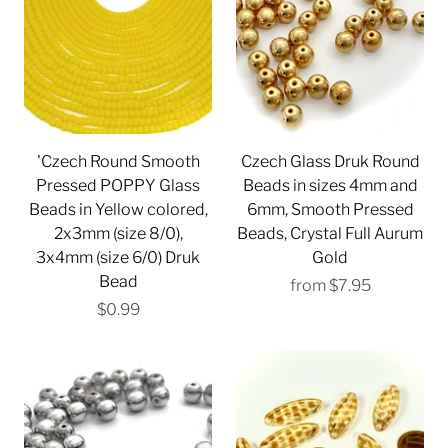
'Czech Round Smooth
Czech Glass Druk Round
Pressed POPPY Glass
Beads in sizes 4mm and
Beads in Yellow colored,
6mm, Smooth Pressed
2x3mm (size 8/0),
Beads, Crystal Full Aurum
3x4mm (size 6/0) Druk
Gold
Bead
from
$7.95
$0.99