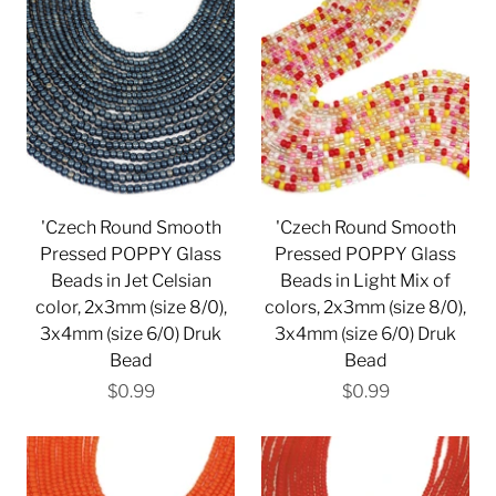
'Czech Round Smooth
'Czech Round Smooth
Pressed POPPY Glass
Pressed POPPY Glass
Beads in Jet Celsian
Beads in Light Mix of
color, 2x3mm (size 8/0),
colors, 2x3mm (size 8/0),
3x4mm (size 6/0) Druk
3x4mm (size 6/0) Druk
Bead
Bead
$0.99
$0.99