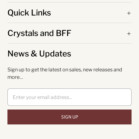
Quick Links
Crystals and BFF
News & Updates
Sign up to get the latest on sales, new releases and
more…