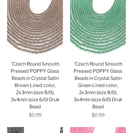
'Czech Round Smooth
'Czech Round Smooth
Pressed POPPY Glass
Pressed POPPY Glass
Beads in Crystal Satin
Beads in Crystal Satin
Brown Lined color,
Green Lined color,
2x3mm (size 8/0),
2x3mm (size 8/0),
3x4mm (size 6/0) Druk
3x4mm (size 6/0) Druk
Bead
Bead
$0.99
$0.99