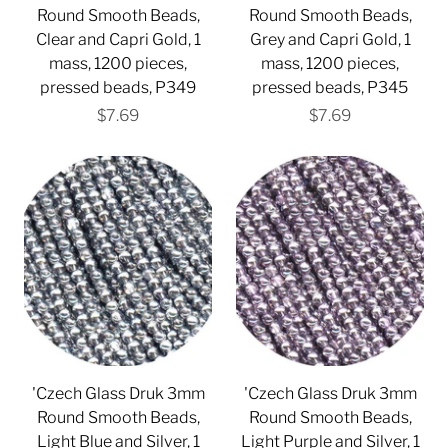
Round Smooth Beads,
Round Smooth Beads,
Clear and Capri Gold, 1
Grey and Capri Gold, 1
mass, 1200 pieces,
mass, 1200 pieces,
pressed beads, P349
pressed beads, P345
$7.69
$7.69
'Czech Glass Druk 3mm
'Czech Glass Druk 3mm
Round Smooth Beads,
Round Smooth Beads,
Light Blue and Silver, 1
Light Purple and Silver, 1