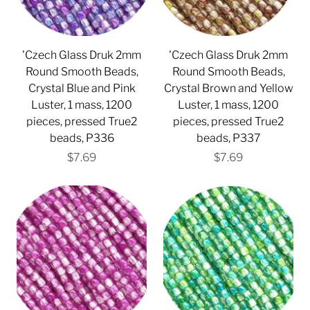
'Czech Glass Druk 2mm
'Czech Glass Druk 2mm
Round Smooth Beads,
Round Smooth Beads,
Crystal Blue and Pink
Crystal Brown and Yellow
Luster, 1 mass, 1200
Luster, 1 mass, 1200
pieces, pressed True2
pieces, pressed True2
beads, P336
beads, P337
$7.69
$7.69