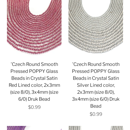
'Czech Round Smooth
'Czech Round Smooth
Pressed POPPY Glass
Pressed POPPY Glass
Beads in Crystal Satin
Beads in Crystal Satin
Red Lined color, 2x3mm
Silver Lined color,
(size 8/0), 3x4mm (size
2x3mm (size 8/0),
6/0) Druk Bead
3x4mm (size 6/0) Druk
Bead
$0.99
$0.99