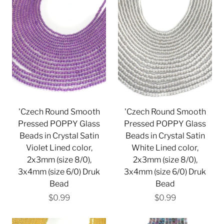
'Czech Round Smooth
'Czech Round Smooth
Pressed POPPY Glass
Pressed POPPY Glass
Beads in Crystal Satin
Beads in Crystal Satin
Violet Lined color,
White Lined color,
2x3mm (size 8/0),
2x3mm (size 8/0),
3x4mm (size 6/0) Druk
3x4mm (size 6/0) Druk
Bead
Bead
$0.99
$0.99