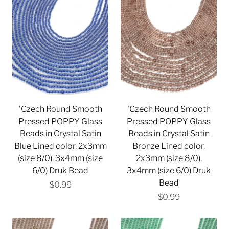
'Czech Round Smooth
'Czech Round Smooth
Pressed POPPY Glass
Pressed POPPY Glass
Beads in Crystal Satin
Beads in Crystal Satin
Blue Lined color, 2x3mm
Bronze Lined color,
(size 8/0), 3x4mm (size
2x3mm (size 8/0),
6/0) Druk Bead
3x4mm (size 6/0) Druk
Bead
$0.99
$0.99