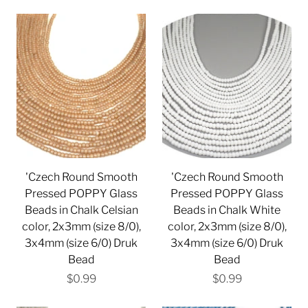
'Czech Round Smooth
'Czech Round Smooth
Pressed POPPY Glass
Pressed POPPY Glass
Beads in Chalk Celsian
Beads in Chalk White
color, 2x3mm (size 8/0),
color, 2x3mm (size 8/0),
3x4mm (size 6/0) Druk
3x4mm (size 6/0) Druk
Bead
Bead
$0.99
$0.99