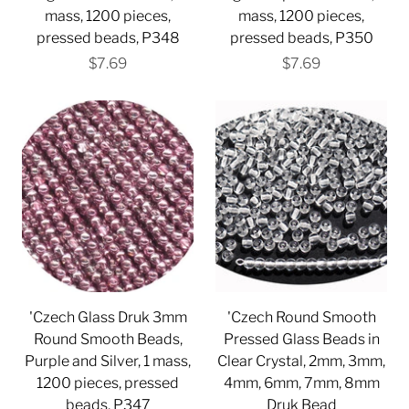
mass, 1200 pieces,
mass, 1200 pieces,
pressed beads, P348
pressed beads, P350
$7.69
$7.69
'Czech Glass Druk 3mm
'Czech Round Smooth
Round Smooth Beads,
Pressed Glass Beads in
Purple and Silver, 1 mass,
Clear Crystal, 2mm, 3mm,
1200 pieces, pressed
4mm, 6mm, 7mm, 8mm
beads, P347
Druk Bead