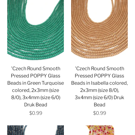
'Czech Round Smooth
'Czech Round Smooth
Pressed POPPY Glass
Pressed POPPY Glass
Beads in Green Turquoise
Beads in Isabella colored,
colored, 2x3mm (size
2x3mm (size 8/0),
8/0), 3x4mm (size 6/0)
3x4mm (size 6/0) Druk
Druk Bead
Bead
$0.99
$0.99