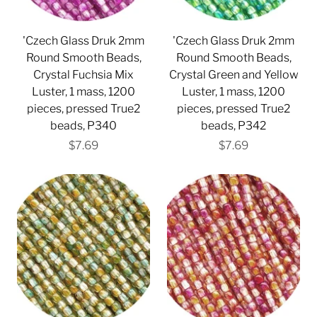
'Czech Glass Druk 2mm
'Czech Glass Druk 2mm
Round Smooth Beads,
Round Smooth Beads,
Crystal Fuchsia Mix
Crystal Green and Yellow
Luster, 1 mass, 1200
Luster, 1 mass, 1200
pieces, pressed True2
pieces, pressed True2
beads, P340
beads, P342
$7.69
$7.69