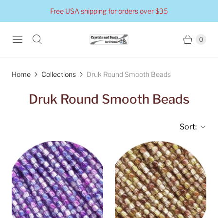
Free USA shipping for orders over $35
0
Home
Collections
Druk Round Smooth Beads
Druk Round Smooth Beads
Sort: