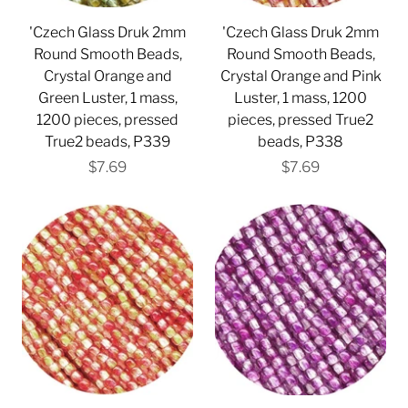
'Czech Glass Druk 2mm
'Czech Glass Druk 2mm
Round Smooth Beads,
Round Smooth Beads,
Crystal Orange and
Crystal Orange and Pink
Green Luster, 1 mass,
Luster, 1 mass, 1200
1200 pieces, pressed
pieces, pressed True2
True2 beads, P339
beads, P338
$7.69
$7.69