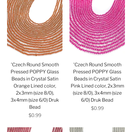
'Czech Round Smooth
'Czech Round Smooth
Pressed POPPY Glass
Pressed POPPY Glass
Beads in Crystal Satin
Beads in Crystal Satin
Orange Lined color,
Pink Lined color, 2x3mm
2x3mm (size 8/0),
(size 8/0), 3x4mm (size
3x4mm (size 6/0) Druk
6/0) Druk Bead
Bead
$0.99
$0.99