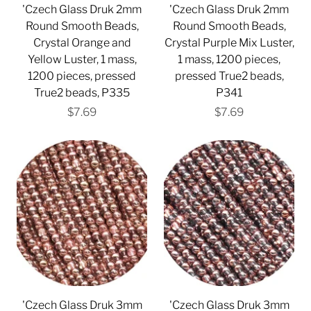
'Czech Glass Druk 2mm
'Czech Glass Druk 2mm
Round Smooth Beads,
Round Smooth Beads,
Crystal Orange and
Crystal Purple Mix Luster,
Yellow Luster, 1 mass,
1 mass, 1200 pieces,
1200 pieces, pressed
pressed True2 beads,
True2 beads, P335
P341
$7.69
$7.69
'Czech Glass Druk 3mm
'Czech Glass Druk 3mm