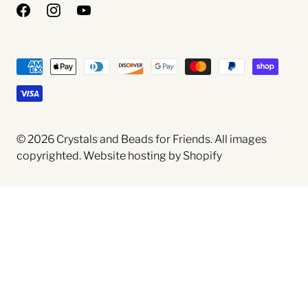
© 2026
Crystals and Beads for Friends
. All images
copyrighted.
Website hosting by Shopify