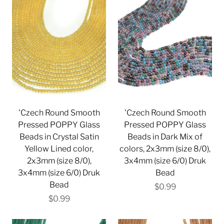
'Czech Round Smooth
'Czech Round Smooth
Pressed POPPY Glass
Pressed POPPY Glass
Beads in Crystal Satin
Beads in Dark Mix of
Yellow Lined color,
colors, 2x3mm (size 8/0),
2x3mm (size 8/0),
3x4mm (size 6/0) Druk
3x4mm (size 6/0) Druk
Bead
Bead
$0.99
$0.99