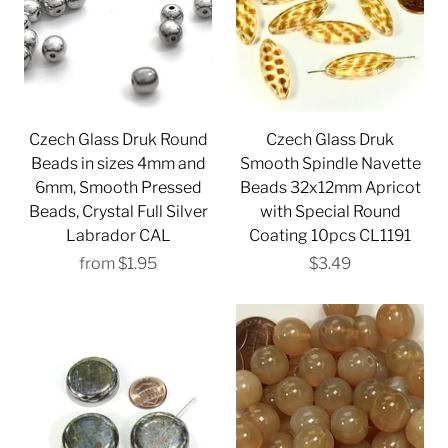
Czech Glass Druk Round
Czech Glass Druk
Beads in sizes 4mm and
Smooth Spindle Navette
6mm, Smooth Pressed
Beads 32x12mm Apricot
Beads, Crystal Full Silver
with Special Round
Labrador CAL
Coating 10pcs CL1191
from
$1.95
$3.49