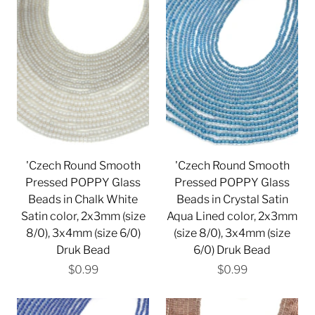
'Czech Round Smooth
'Czech Round Smooth
Pressed POPPY Glass
Pressed POPPY Glass
Beads in Chalk White
Beads in Crystal Satin
Satin color, 2x3mm (size
Aqua Lined color, 2x3mm
8/0), 3x4mm (size 6/0)
(size 8/0), 3x4mm (size
Druk Bead
6/0) Druk Bead
$0.99
$0.99