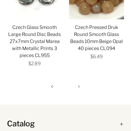
Czech Glass Smooth
Czech Pressed Druk
Large Round Disc Beads
Round Smooth Glass
27x7mm Crystal Marea
Beads 10mm Beige Opal
with Metallic Prints 3
40 pieces CL094
pieces CL955
$6.49
$2.89
Catalog