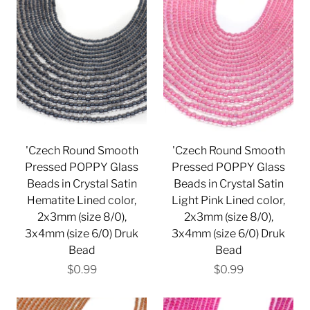
'Czech Round Smooth
'Czech Round Smooth
Pressed POPPY Glass
Pressed POPPY Glass
Beads in Crystal Satin
Beads in Crystal Satin
Hematite Lined color,
Light Pink Lined color,
2x3mm (size 8/0),
2x3mm (size 8/0),
3x4mm (size 6/0) Druk
3x4mm (size 6/0) Druk
Bead
Bead
$0.99
$0.99