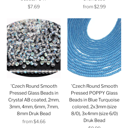
$7.69
from
$2.99
'Czech Round Smooth
'Czech Round Smooth
Pressed Glass Beads in
Pressed POPPY Glass
Crystal AB coated, 2mm,
Beads in Blue Turquoise
3mm, 4mm, 6mm, 7mm,
colored, 2x3mm (size
8mm Druk Bead
8/0), 3x4mm (size 6/0)
Druk Bead
from
$4.66