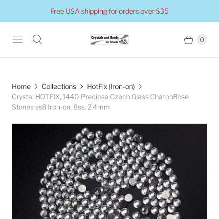
Free USA shipping for orders over $35
0
Home
Collections
HotFix (Iron-on)
Crystal HOTFIX, 1440 Preciosa Czech Glass ChatonRose
Stones ss8 Iron-on, 8ss, 2.4mm