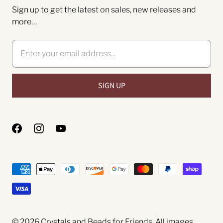
Sign up to get the latest on sales, new releases and
more…
© 2026
Crystals and Beads for Friends
. All images