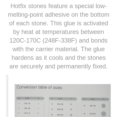
Hotfix stones feature a special low-
melting-point adhesive on the bottom
of each stone. This glue is activated
by heat at temperatures between
120C-170C (248F-338F) and bonds
with the carrier material. The glue
hardens as it cools and the stones
are securely and permanently fixed.