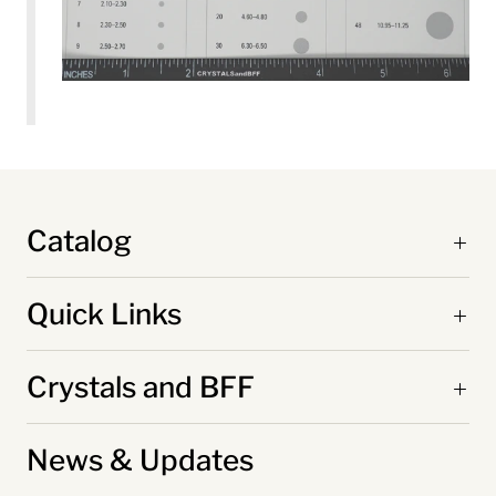
Catalog
Quick Links
Crystals and BFF
News & Updates