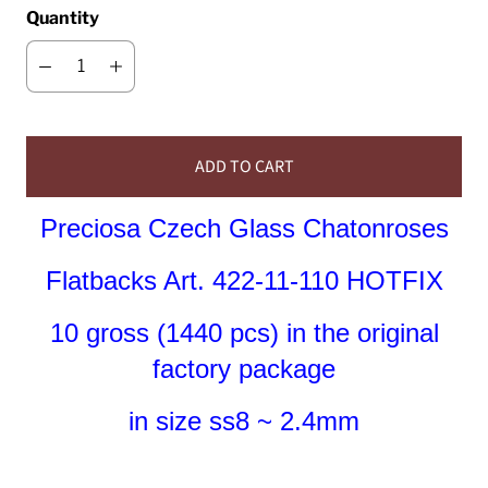
Quantity
ADD TO CART
Preciosa Czech Glass Chatonroses
Flatbacks Art. 422-11-110 HOTFIX
10 gross (1440 pcs) in the original
factory package
in size ss8 ~ 2.4mm