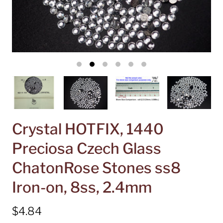
Crystal HOTFIX, 1440
Preciosa Czech Glass
ChatonRose Stones ss8
Iron-on, 8ss, 2.4mm
$4.84