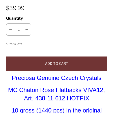
$39.99
Quantity
5 item left
ADD TO CART
Preciosa Genuine Czech Crystals
MC Chaton Rose Flatbacks VIVA12,
Art. 438-11-612 HOTFIX
10 gross (1440 pcs) in the original