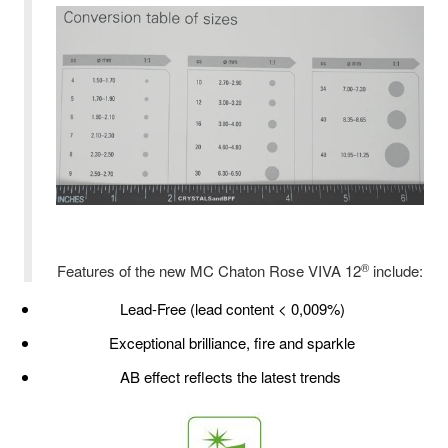
®
Features of the new MC Chaton Rose VIVA 12
include:
Lead-Free (lead content < 0,009%)
Exceptional brilliance, fire and sparkle
AB effect reflects the latest trends