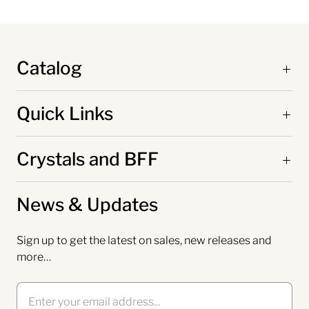
Catalog
Quick Links
Crystals and BFF
News & Updates
Sign up to get the latest on sales, new releases and
more…