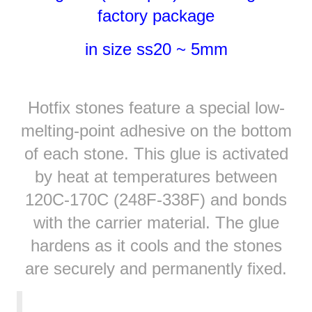
factory package
in size ss20 ~ 5mm
Hotfix stones feature a special low-
melting-point adhesive on the bottom
of each stone. This glue is activated
by heat at temperatures between
120C-170C (248F-338F) and bonds
with the carrier material. The glue
hardens as it cools and the stones
are securely and permanently fixed.