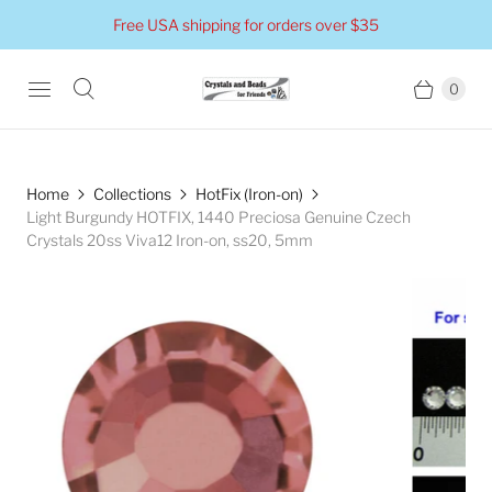
Free USA shipping for orders over $35
0
Home
Collections
HotFix (Iron-on)
Light Burgundy HOTFIX, 1440 Preciosa Genuine Czech
Crystals 20ss Viva12 Iron-on, ss20, 5mm