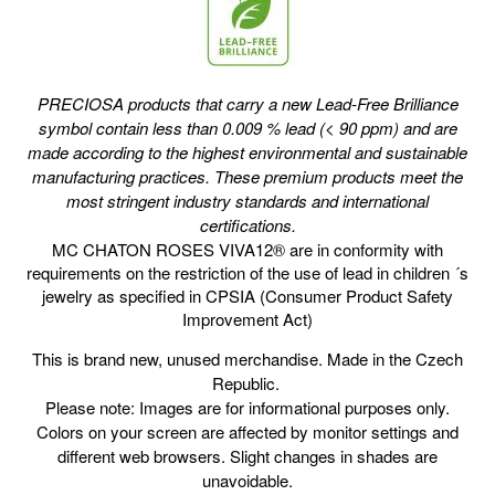
PRECIOSA products that carry a new Lead-Free Brilliance
symbol contain less than 0.009 % lead (< 90 ppm) and are
made according to the highest environmental and sustainable
manufacturing practices. These premium products meet the
most stringent industry
standards and international
certifications.
MC CHATON ROSES VIVA12® are in conformity with
requirements on the restriction of the use of lead in children ´s
jewelry as specified in CPSIA (Consumer Product Safety
Improvement Act)
This is brand new, unused merchandise. Made in the Czech
Republic.
Please note: Images are for informational purposes only.
Colors on your screen are affected by monitor settings and
different web browsers. Slight changes in shades are
unavoidable.