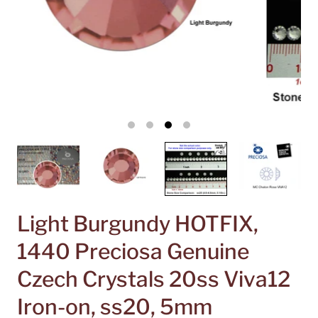
Light Burgundy HOTFIX,
1440 Preciosa Genuine
Czech Crystals 20ss Viva12
Iron-on, ss20, 5mm