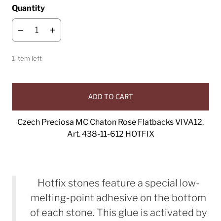
Quantity
1 item left
ADD TO CART
Czech Preciosa MC Chaton Rose Flatbacks VIVA12,
Art. 438-11-612 HOTFIX
Hotfix stones feature a special low-
melting-point adhesive on the bottom
of each stone. This glue is activated by