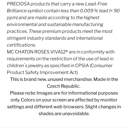
PRECIOSA products that carry a new Lead-Free
Brilliance symbol contain less than 0.009 % lead (< 90
ppm) and are made according to the highest
environmental and sustainable manufacturing
practices. These premium products meet the most
stringent industry
standards and international
certifications.
MC CHATON ROSES VIVA12® are in conformity with
requirements on the restriction of the use of lead in
children ́s jewelry as specified in CPSIA (Consumer
Product Safety Improvement Act)
This is brand new, unused merchandise. Made in the
Czech Republic.
Please note: Images are for informational purposes
only. Colors on your screen are affected by monitor
settings and different web browsers. Slight changes in
shades are unavoidable.