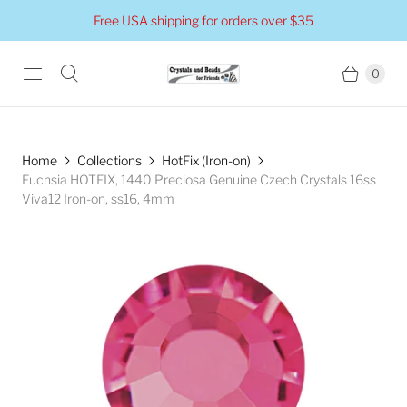
Free USA shipping for orders over $35
0
Home
Collections
HotFix (Iron-on)
Fuchsia HOTFIX, 1440 Preciosa Genuine Czech Crystals 16ss
Viva12 Iron-on, ss16, 4mm