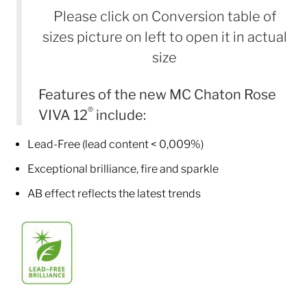
Please click on Conversion table of
sizes picture on left to open it in actual
size
Features of the new MC Chaton Rose
®
VIVA 12
include:
Lead-Free (lead content < 0,009%)
Exceptional brilliance, fire and sparkle
AB effect reflects the latest trends