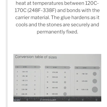
heat at temperatures between 120C-
170C (248F-338F) and bonds with the
carrier material. The glue hardens as it
cools and the stones are securely and
permanently fixed.