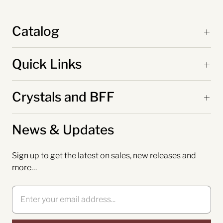
Catalog
Quick Links
Crystals and BFF
News & Updates
Sign up to get the latest on sales, new releases and
more…