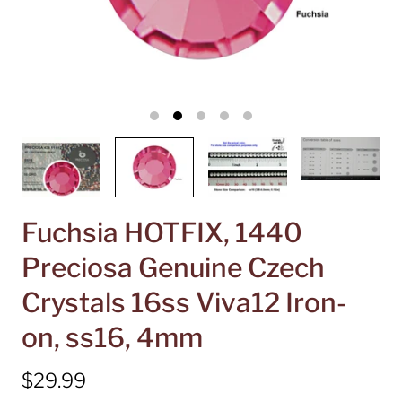
Fuchsia HOTFIX, 1440
Preciosa Genuine Czech
Crystals 16ss Viva12 Iron-
on, ss16, 4mm
$29.99