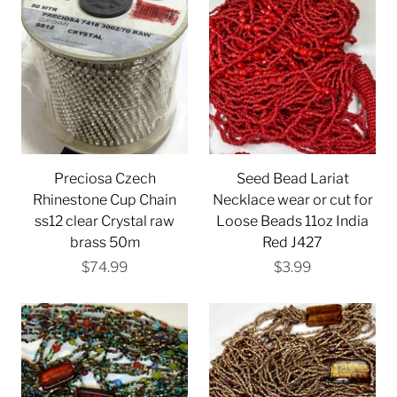
Preciosa Czech
Seed Bead Lariat
Rhinestone Cup Chain
Necklace wear or cut for
ss12 clear Crystal raw
Loose Beads 11oz India
brass 50m
Red J427
$74.99
$3.99