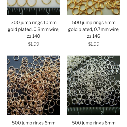
300 jump rings 10mm
500 jump rings 5mm
gold plated, 0.8mm wire,
gold plated, 0.7mm wire,
zz 140
zz 146
$1.99
$1.99
500 jump rings 6mm
500 jump rings 6mm