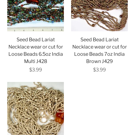
Seed Bead Lariat
Seed Bead Lariat
Necklace wear or cut for
Necklace wear or cut for
Loose Beads 6.5oz India
Loose Beads 7oz India
Multi J428
Brown J429
$3.99
$3.99