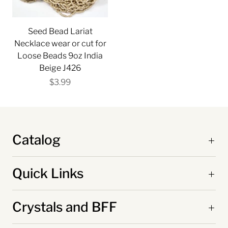
Seed Bead Lariat
Necklace wear or cut for
Loose Beads 9oz India
Beige J426
$3.99
Catalog
Quick Links
Crystals and BFF