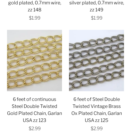
gold plated, 0.7mm wire,
silver plated, 0.7mm wire,
zz 148
zz 149
$1.99
$1.99
6 feet of continuous
6 feet of Steel Double
Steel Double Twisted
Twisted Vintage Brass
Gold Plated Chain, Garlan
Ox Plated Chain, Garlan
USA zz 123
USA zz 125
$2.99
$2.99