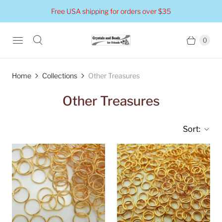
Free USA shipping for orders over $35
0
Home
Collections
Other Treasures
Other Treasures
Sort: