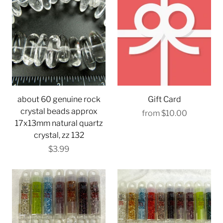
about 60 genuine rock
Gift Card
crystal beads approx
from
$10.00
17x13mm natural quartz
crystal, zz 132
$3.99