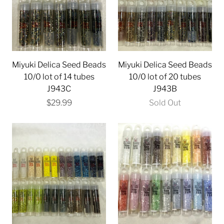
Miyuki Delica Seed Beads
Miyuki Delica Seed Beads
10/0 lot of 14 tubes
10/0 lot of 20 tubes
J943C
J943B
$29.99
Sold Out