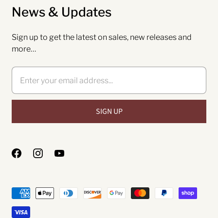
News & Updates
Sign up to get the latest on sales, new releases and
more…