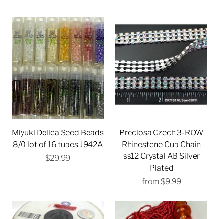
Miyuki Delica Seed Beads
Preciosa Czech 3-ROW
8/0 lot of 16 tubes J942A
Rhinestone Cup Chain
ss12 Crystal AB Silver
$29.99
Plated
from
$9.99