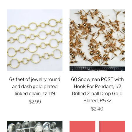
6+ feet of jewelry round
60 Snowman POST with
and dash gold plated
Hook For Pendant, 1/2
linked chain, zz 119
Drilled 2-ball Drop Gold
Plated, P532
$2.99
$2.40