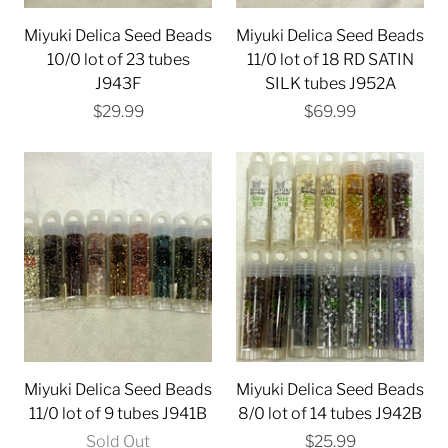
Miyuki Delica Seed Beads
Miyuki Delica Seed Beads
10/0 lot of 23 tubes
11/0 lot of 18 RD SATIN
J943F
SILK tubes J952A
$29.99
$69.99
Miyuki Delica Seed Beads
Miyuki Delica Seed Beads
11/0 lot of 9 tubes J941B
8/0 lot of 14 tubes J942B
Sold Out
$25.99