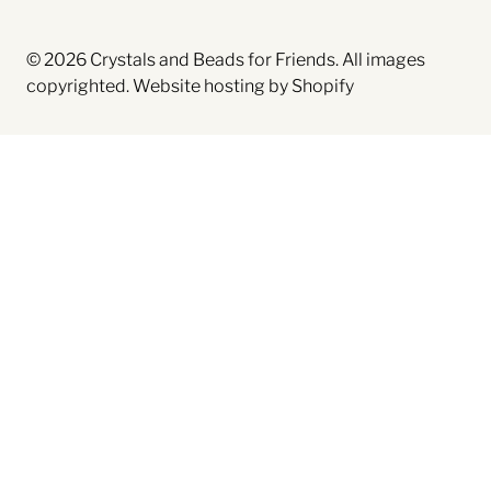
© 2026
Crystals and Beads for Friends
. All images
copyrighted.
Website hosting by Shopify