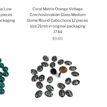
ass Low
Coral Matrix Orange Vintage
 pieces
Czechoslovakian Glass Medium
packaging
Dome Round Cabochons 12 pieces
size 21mm in original packaging
J744
$9.80