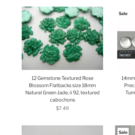
Sale
12 Gemstone Textured Rose
14mm 
Blossom Flatbacks size 18mm
Prec
Natural Green Jade, ii 92, textured
Tum
cabochons
$7.49
Sale