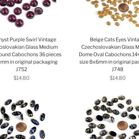
yst Purple Swirl Vintage
Beige Cats Eyes Vint
oslovakian Glass Medium
Czechoslovakian Glass 
ound Cabochons 36 pieces
Dome Oval Cabochons 144
3mm in original packaging
size 8x6mm in original p
J752
J748
$14.80
$14.80