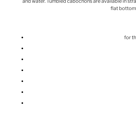
and water. Tumbled cabochons are available in strai
flat bottom 
for t