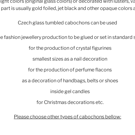
ght colors (original glass colors) or decorated with lusters, v
part is usually gold foiled, jet black and other opaque colors 
Czech glass tumbled cabochons can be used
he fashion jewellery production to be glued or set in standard 
for the production of crystal figurines
smallest sizes as a nail decoration
for the production of perfume flacons
as a decoration of handbags, belts or shoes
inside gel candles
for Christmas decorations etc.
Please choose other types of cabochons bellow: