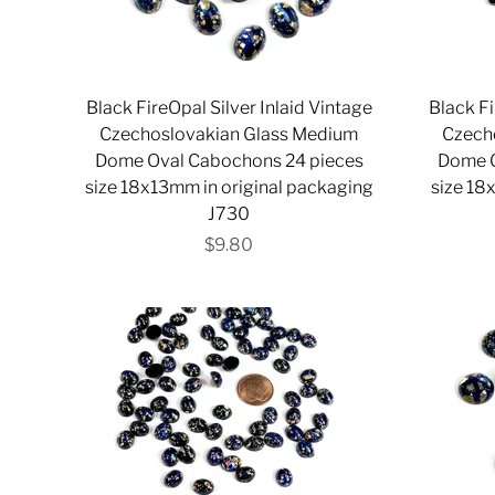
Black FireOpal Silver Inlaid Vintage
Black Fi
Czechoslovakian Glass Medium
Czech
Dome Oval Cabochons 24 pieces
Dome O
size 18x13mm in original packaging
size 18
J730
$9.80