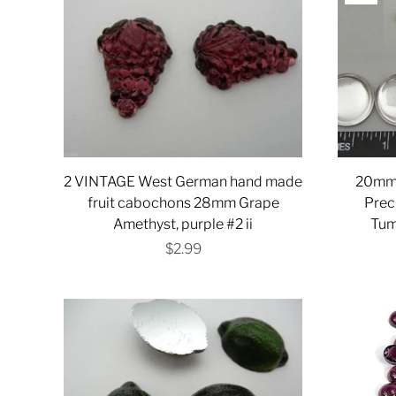
2 VINTAGE West German hand made
20mm c
fruit cabochons 28mm Grape
Prec
Amethyst, purple #2 ii
Tum
$2.99