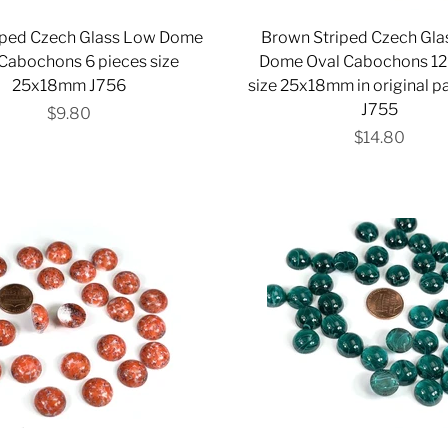
riped Czech Glass Low Dome
Brown Striped Czech Gl
Cabochons 6 pieces size
Dome Oval Cabochons 12
25x18mm J756
size 25x18mm in original 
J755
$9.80
$14.80