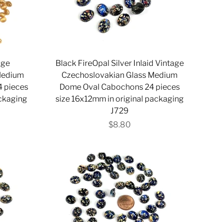
age
Black FireOpal Silver Inlaid Vintage
Medium
Czechoslovakian Glass Medium
 pieces
Dome Oval Cabochons 24 pieces
ackaging
size 16x12mm in original packaging
J729
$8.80