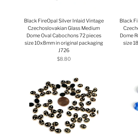
Black FireOpal Silver Inlaid Vintage
Black Fi
Czechoslovakian Glass Medium
Czech
Dome Oval Cabochons 72 pieces
Dome R
size 10x8mm in original packaging
size 1
J726
$8.80