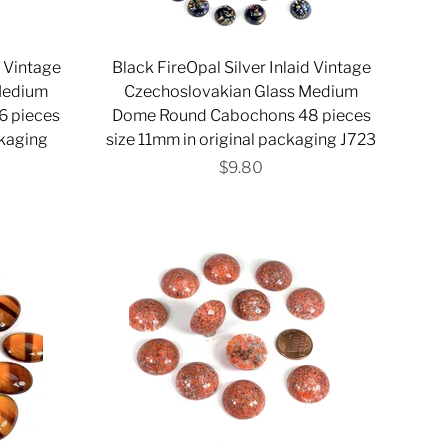
d Vintage
Black FireOpal Silver Inlaid Vintage
Medium
Czechoslovakian Glass Medium
 pieces
Dome Round Cabochons 48 pieces
ckaging
size 11mm in original packaging J723
$9.80