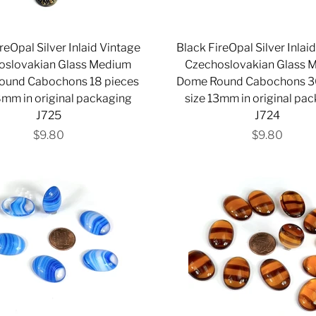
reOpal Silver Inlaid Vintage
Black FireOpal Silver Inlai
oslovakian Glass Medium
Czechoslovakian Glass 
ound Cabochons 18 pieces
Dome Round Cabochons 36
8mm in original packaging
size 13mm in original pa
J725
J724
$9.80
$9.80