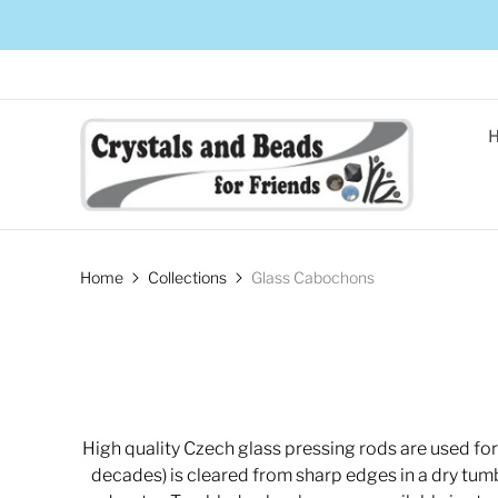
Home
Collections
Glass Cabochons
High quality Czech glass pressing rods are used fo
decades) is cleared from sharp edges in a dry tumbl