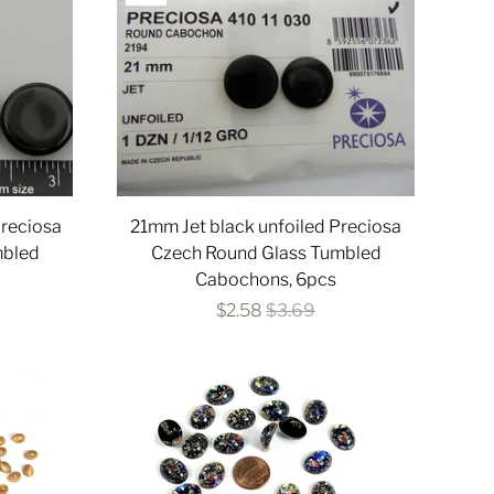
Preciosa
21mm Jet black unfoiled Preciosa
mbled
Czech Round Glass Tumbled
Cabochons, 6pcs
$2.58
$3.69