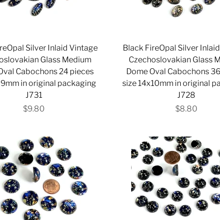
reOpal Silver Inlaid Vintage
Black FireOpal Silver Inlai
oslovakian Glass Medium
Czechoslovakian Glass 
val Cabochons 24 pieces
Dome Oval Cabochons 36
x9mm in original packaging
size 14x10mm in original 
J731
J728
$9.80
$8.80