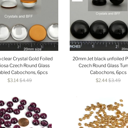
lear Crystal Gold Foiled
20mm Jet black unfoiled 
iosa Czech Round Glass
Czech Round Glass Tu
bled Cabochons, 6pcs
Cabochons, 6pcs
$3.14
$4.49
$2.44
$3.49