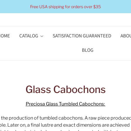
Free USA shipping for orders over $35
HOME
CATALOG
SATISFACTION GUARANTEED
ABOU
BLOG
Glass Cabochons
Preciosa Glass Tumbled Cabochons:
r the production of tumbled cabochons. A raw piece produced 
e. Later on, a final lustre and exact dimensions are achieved b