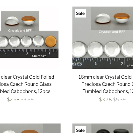
Sale
clear Crystal Gold Foiled
16mm clear Crystal Gold 
iosa Czech Round Glass
Preciosa Czech Round 
bled Cabochons, 12pcs
Tumbled Cabochons, 1
$2.58
$3.69
$3.78
$5.39
Sale