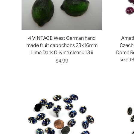
4 VINTAGE West German hand
Ameth
made fruit cabochons 23x16mm
Czech
Lime Dark Olivine clear #13 ii
Dome R
size 1
$4.99