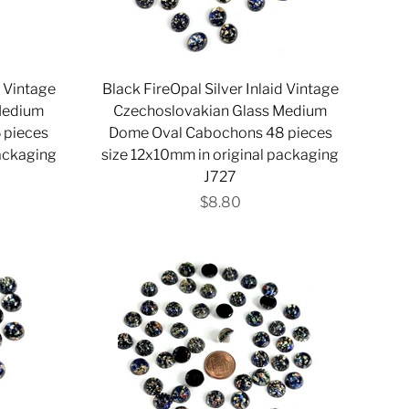
d Vintage
Black FireOpal Silver Inlaid Vintage
Medium
Czechoslovakian Glass Medium
 pieces
Dome Oval Cabochons 48 pieces
packaging
size 12x10mm in original packaging
J727
$8.80