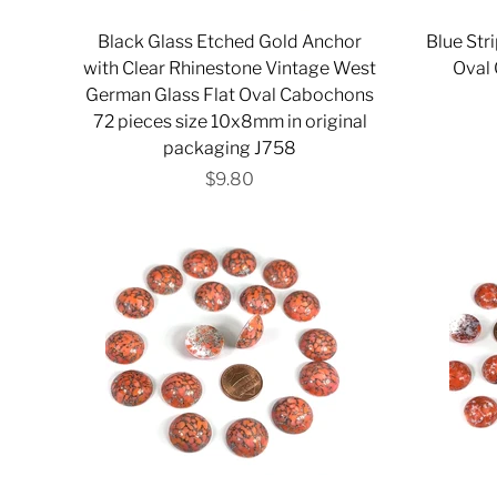
Black Glass Etched Gold Anchor
Blue St
with Clear Rhinestone Vintage West
Oval 
German Glass Flat Oval Cabochons
72 pieces size 10x8mm in original
packaging J758
$9.80