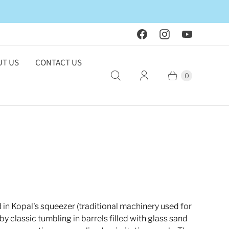
T US
CONTACT US
0
in Kopal's squeezer (traditional machinery used for
y classic tumbling in barrels filled with glass sand