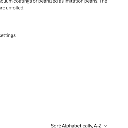
acuum coatings or pearlized as imitation pearls. The
are unfoiled.
settings
Sort:
Alphabetically, A-Z