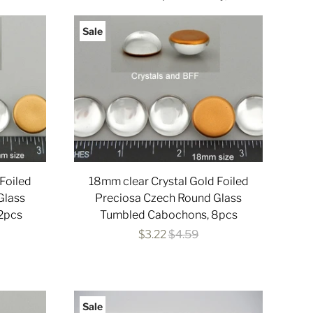
Sale
Foiled
18mm clear Crystal Gold Foiled
Glass
Preciosa Czech Round Glass
2pcs
Tumbled Cabochons, 8pcs
$3.22
$4.59
Sale