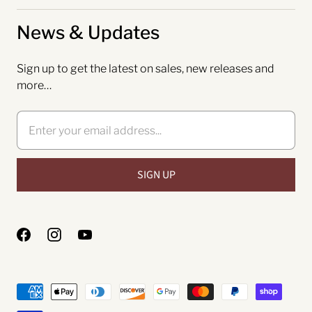
News & Updates
Sign up to get the latest on sales, new releases and
more…