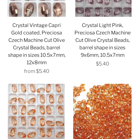
Crystal Vintage Capri
Crystal Light Pink,
Gold coated, Preciosa
Preciosa Czech Machine
Czech Machine Cut Olive
Cut Olive Crystal Beads,
Crystal Beads, barrel
barrel shape in sizes
shape in sizes 10.5x7mm,
9x6mm, 10.5x7mm
12x8mm
$5.40
from
$5.40