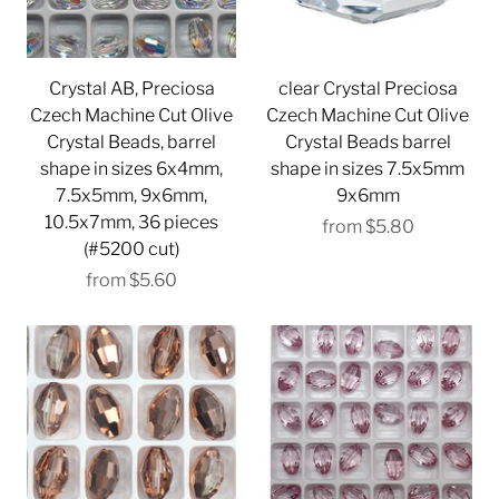
Crystal AB, Preciosa
clear Crystal Preciosa
Czech Machine Cut Olive
Czech Machine Cut Olive
Crystal Beads, barrel
Crystal Beads barrel
shape in sizes 6x4mm,
shape in sizes 7.5x5mm
7.5x5mm, 9x6mm,
9x6mm
10.5x7mm, 36 pieces
from
$5.80
(#5200 cut)
from
$5.60