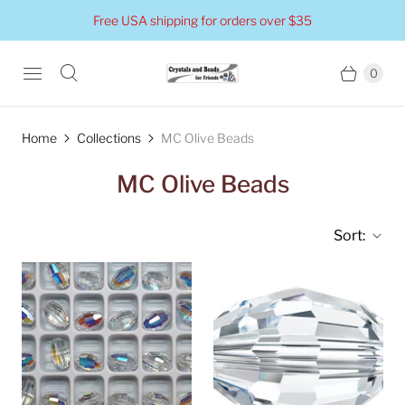
Free USA shipping for orders over $35
0
Home
Collections
MC Olive Beads
MC Olive Beads
Sort: