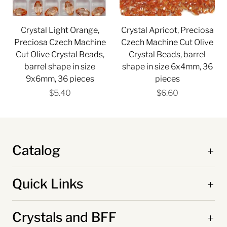
Crystal Light Orange,
Crystal Apricot, Preciosa
Preciosa Czech Machine
Czech Machine Cut Olive
Cut Olive Crystal Beads,
Crystal Beads, barrel
barrel shape in size
shape in size 6x4mm, 36
9x6mm, 36 pieces
pieces
$5.40
$6.60
Catalog
Quick Links
Crystals and BFF