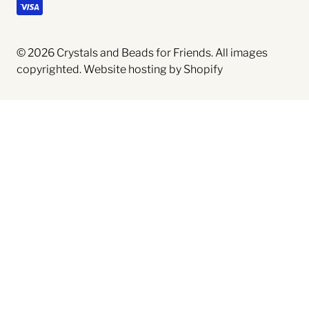
© 2026
Crystals and Beads for Friends
. All images
copyrighted.
Website hosting by Shopify