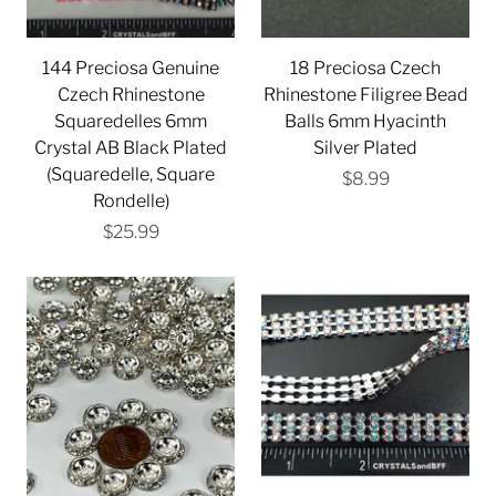
144 Preciosa Genuine
18 Preciosa Czech
Czech Rhinestone
Rhinestone Filigree Bead
Squaredelles 6mm
Balls 6mm Hyacinth
Crystal AB Black Plated
Silver Plated
(Squaredelle, Square
$8.99
Rondelle)
$25.99