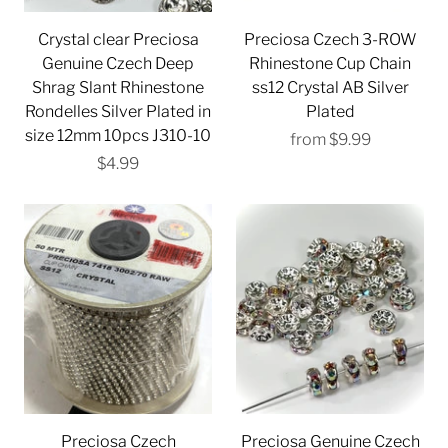
Crystal clear Preciosa
Preciosa Czech 3-ROW
Genuine Czech Deep
Rhinestone Cup Chain
Shrag Slant Rhinestone
ss12 Crystal AB Silver
Rondelles Silver Plated in
Plated
size 12mm 10pcs J310-10
from
$9.99
$4.99
Preciosa Czech
Preciosa Genuine Czech