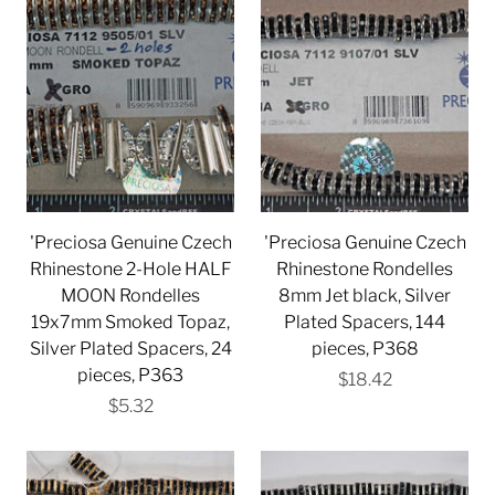
'Preciosa Genuine Czech
'Preciosa Genuine Czech
Rhinestone 2-Hole HALF
Rhinestone Rondelles
MOON Rondelles
8mm Jet black, Silver
19x7mm Smoked Topaz,
Plated Spacers, 144
Silver Plated Spacers, 24
pieces, P368
pieces, P363
$18.42
$5.32