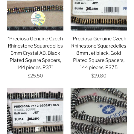
'Preciosa Genuine Czech
'Preciosa Genuine Czech
Rhinestone Squaredelles
Rhinestone Squaredelles
6mm Crystal AB, Black
8mm Jet black, Gold
Plated Square Spacers,
Plated Square Spacers,
144 pieces, P371
144 pieces, P375
$25.50
$19.80