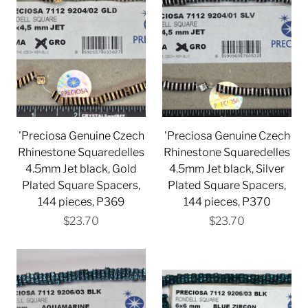
'Preciosa Genuine Czech
'Preciosa Genuine Czech
Rhinestone Squaredelles
Rhinestone Squaredelles
4.5mm Jet black, Gold
4.5mm Jet black, Silver
Plated Square Spacers,
Plated Square Spacers,
144 pieces, P369
144 pieces, P370
$23.70
$23.70