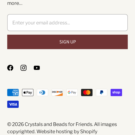
more…
© 2026
Crystals and Beads for Friends
. All images
copyrighted.
Website hosting by Shopify