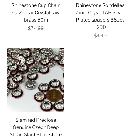
Rhinestone Cup Chain
Rhinestone Rondelles
ss12 clear Crystal raw
7mm Crystal AB Silver
brass 50m
Plated spacers 36pcs
J290
$74.99
$4.49
Siam red Preciosa
Genuine Czech Deep
Shrag Slant Rhinestone