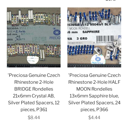
'Preciosa Genuine Czech
'Preciosa Genuine Czech
Rhinestone 2-Hole
Rhinestone 2-Hole HALF
BRIDGE Rondelles
MOON Rondelles
21x6mm Crystal AB,
13x6mm Sapphire blue,
Silver Plated Spacers, 12
Silver Plated Spacers, 24
pieces, P361
pieces, P366
$8.44
$4.44