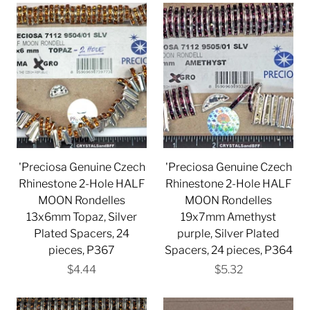
'Preciosa Genuine Czech
'Preciosa Genuine Czech
Rhinestone 2-Hole HALF
Rhinestone 2-Hole HALF
MOON Rondelles
MOON Rondelles
13x6mm Topaz, Silver
19x7mm Amethyst
Plated Spacers, 24
purple, Silver Plated
pieces, P367
Spacers, 24 pieces, P364
$4.44
$5.32