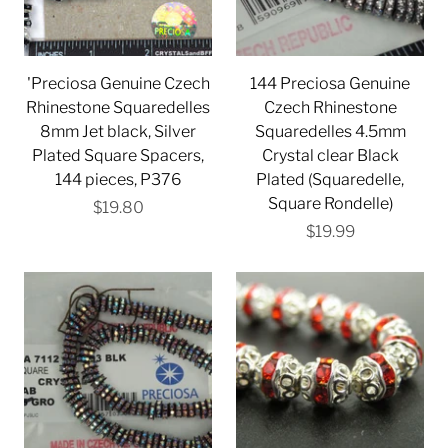
'Preciosa Genuine Czech
144 Preciosa Genuine
Rhinestone Squaredelles
Czech Rhinestone
8mm Jet black, Silver
Squaredelles 4.5mm
Plated Square Spacers,
Crystal clear Black
144 pieces, P376
Plated (Squaredelle,
Square Rondelle)
$19.80
$19.99