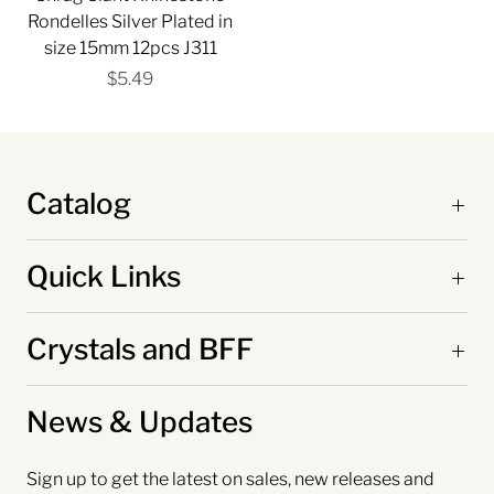
Rondelles Silver Plated in
size 15mm 12pcs J311
$5.49
Catalog
Quick Links
Crystals and BFF
News & Updates
Sign up to get the latest on sales, new releases and