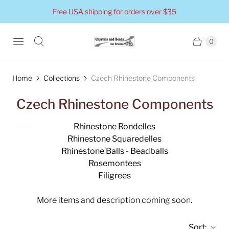
Free USA shipping for orders over $35
0
Home
Collections
Czech Rhinestone Components
Czech Rhinestone Components
Rhinestone Rondelles
Rhinestone Squaredelles
Rhinestone Balls - Beadballs
Rosemontees
Filigrees
More items and description coming soon.
Sort: