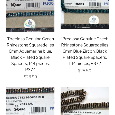
'Preciosa Genuine Czech
'Preciosa Genuine Czech
Rhinestone Squaredelles
Rhinestone Squaredelles
6mm Aquamarine blue,
6mm Blue Zircon, Black
Black Plated Square
Plated Square Spacers,
Spacers, 144 pieces,
144 pieces, P372
P374
$25.50
$23.99