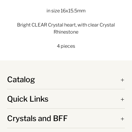
in size 16x15.5mm
Bright CLEAR Crystal heart, with clear Crystal
Rhinestone
4 pieces
Catalog
Quick Links
Crystals and BFF