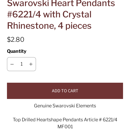
Swarovski Heart Pendants
#6221/4 with Crystal
Rhinestone, 4 pieces
$2.80
Quantity
ADD TO CART
Genuine Swarovski Elements
Top Drilled Heartshape Pendants Article # 6221/4
MF001