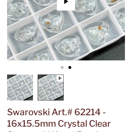
P
l
a
y
Swarovski Art.# 62214 -
16x15.5mm Crystal Clear