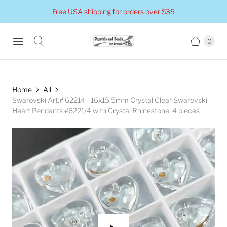
Free USA shipping for orders over $35
0
Home
All
Swarovski Art.# 62214 - 16x15.5mm Crystal Clear Swarovski
Heart Pendants #6221/4 with Crystal Rhinestone, 4 pieces