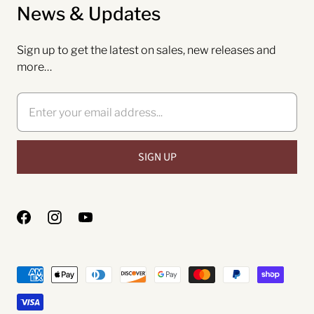
News & Updates
Sign up to get the latest on sales, new releases and
more…