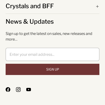
Crystals and BFF
News & Updates
Sign up to get the latest on sales, new releases and
more…