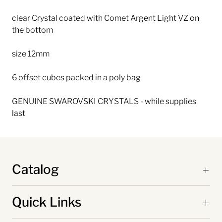
clear Crystal coated with Comet Argent Light VZ on
the bottom
size 12mm
6 offset cubes packed in a poly bag
GENUINE SWAROVSKI CRYSTALS - while supplies
last
Catalog
Quick Links