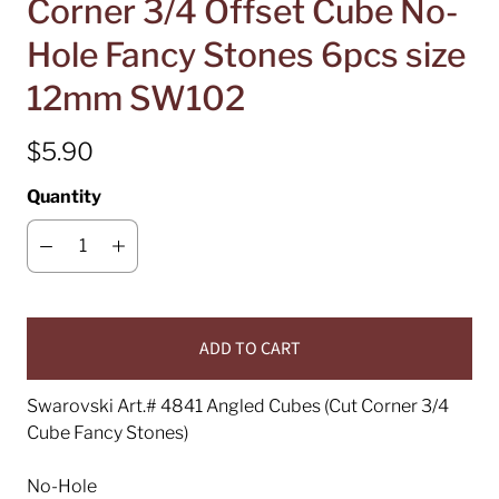
Corner 3/4 Offset Cube No-
Hole Fancy Stones 6pcs size
12mm SW102
$5.90
Quantity
ADD TO CART
Swarovski Art.# 4841 Angled Cubes (Cut Corner 3/4
Cube Fancy Stones)
No-Hole