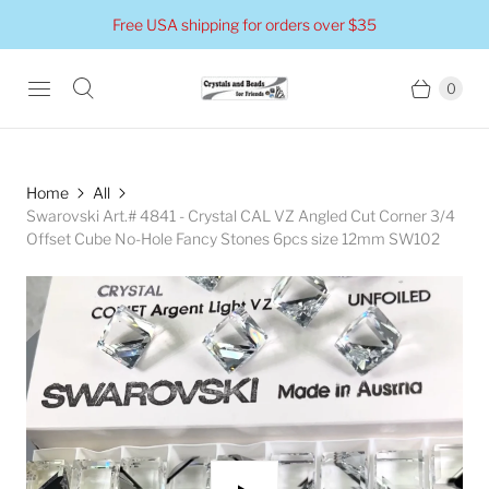
Free USA shipping for orders over $35
0
Home
All
Swarovski Art.# 4841 - Crystal CAL VZ Angled Cut Corner 3/4
Offset Cube No-Hole Fancy Stones 6pcs size 12mm SW102