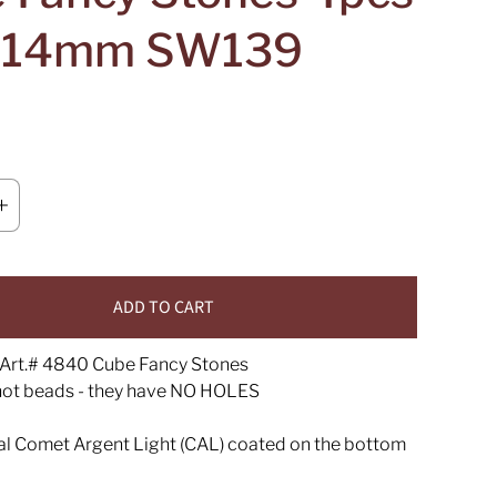
e 14mm SW139
ADD TO CART
Art.# 4840 Cube Fancy Stones
not beads - they have NO HOLES
tal Comet Argent Light (CAL) coated on the bottom