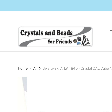
Home
All
Swarovski Art.# 4840 - Crystal CAL Cube