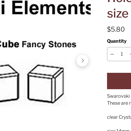
siz
$5.80
Quantity
Swarovski 
These are 
clear Crys