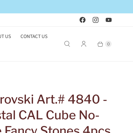
T US
CONTACT US
0
ovski Art.# 4840 -
stal CAL Cube No-
e Fancy Stones 4pcs