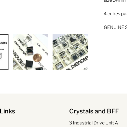
size 14mm
4 cubes pa
GENUINE S
Links
Crystals and BFF
3 Industrial Drive Unit A