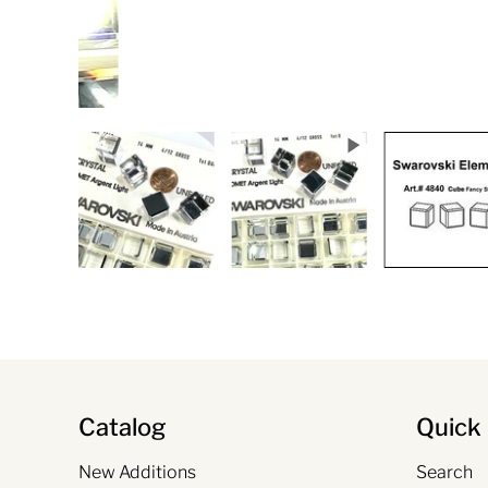
Catalog
Quick 
New Additions
Search