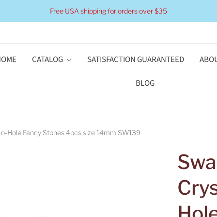
Free USA shipping for orders over $35
HOME
CATALOG
SATISFACTION GUARANTEED
ABOU
BLOG
 No-Hole Fancy Stones 4pcs size 14mm SW139
Swar
Cry
Hol