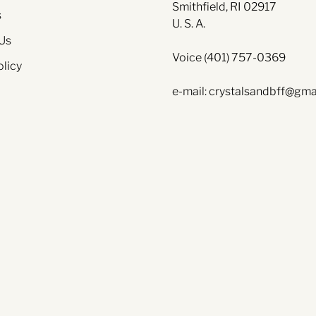
Smithfield, RI 02917
s
U. S. A.
Us
Voice (401) 757-0369
olicy
e-mail: crystalsandbff@gma