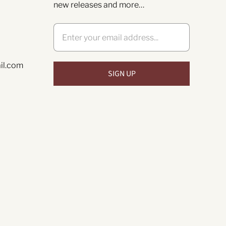
new releases and more…
il.com