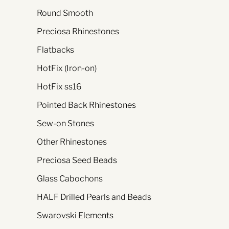
Round Smooth
Preciosa Rhinestones
Flatbacks
HotFix (Iron-on)
HotFix ss16
Pointed Back Rhinestones
Sew-on Stones
Other Rhinestones
Preciosa Seed Beads
Glass Cabochons
HALF Drilled Pearls and Beads
Swarovski Elements