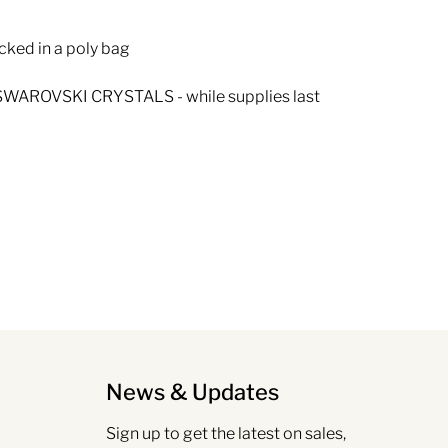
cked in a poly bag
WAROVSKI CRYSTALS - while supplies last
News & Updates
Sign up to get the latest on sales,