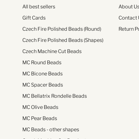
All best sellers
About U
Gift Cards
Contact 
Czech Fire Polished Beads (Round)
Return P
Czech Fire Polished Beads (Shapes)
Czech Machine Cut Beads
MC Round Beads
MC Bicone Beads
MC Spacer Beads
MC Bellatrix Rondelle Beads
MC Olive Beads
MC Pear Beads
MC Beads - other shapes