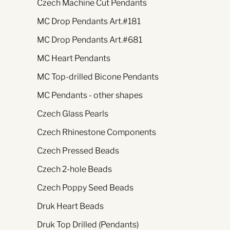
Czech Machine Cut Pendants
MC Drop Pendants Art.#181
MC Drop Pendants Art.#681
MC Heart Pendants
MC Top-drilled Bicone Pendants
MC Pendants - other shapes
Czech Glass Pearls
Czech Rhinestone Components
Czech Pressed Beads
Czech 2-hole Beads
Czech Poppy Seed Beads
Druk Heart Beads
Druk Top Drilled (Pendants)