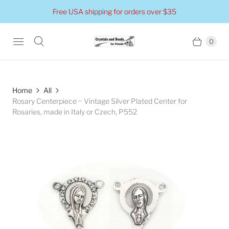
Free USA shipping for orders over $35
0
Home
All
Rosary Centerpiece ~ Vintage Silver Plated Center for
Rosaries, made in Italy or Czech, P552