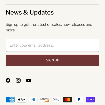
News & Updates
Sign up to get the latest on sales, new releases and
more…