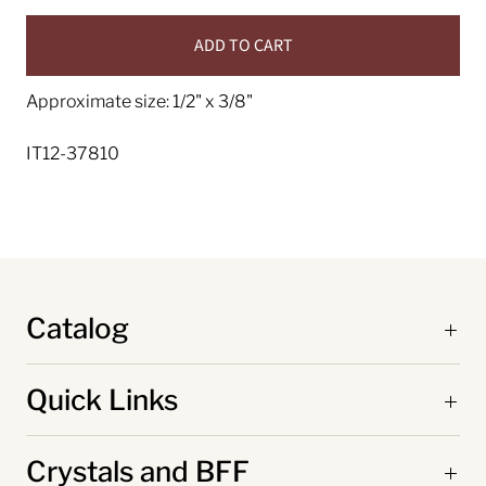
ADD TO CART
Approximate size: 1/2" x 3/8"
IT12-37810
Catalog
Quick Links
Crystals and BFF