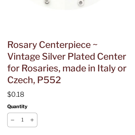
Rosary Centerpiece ~
Vintage Silver Plated Center
for Rosaries, made in Italy or
Czech, P552
$0.18
Quantity