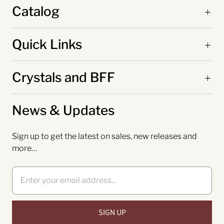
Catalog
Quick Links
Crystals and BFF
News & Updates
Sign up to get the latest on sales, new releases and
more…