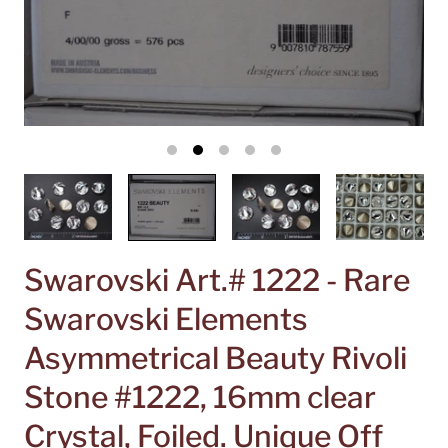
Swarovski Art.# 1222 - Rare
Swarovski Elements
Asymmetrical Beauty Rivoli
Stone #1222, 16mm clear
Crystal, Foiled. Unique Off