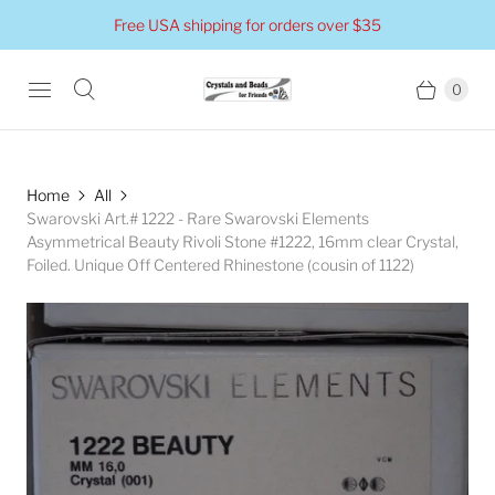
Free USA shipping for orders over $35
0
Home
All
Swarovski Art.# 1222 - Rare Swarovski Elements
Asymmetrical Beauty Rivoli Stone #1222, 16mm clear Crystal,
Foiled. Unique Off Centered Rhinestone (cousin of 1122)