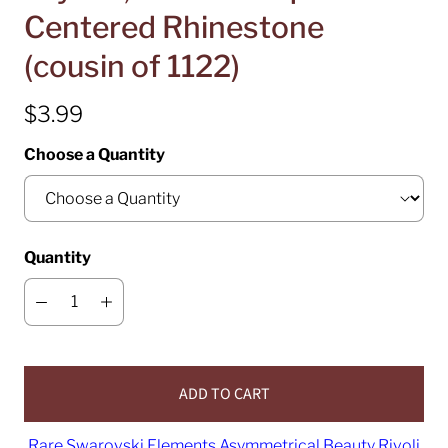
Centered Rhinestone
(cousin of 1122)
$3.99
Choose a Quantity
Quantity
ADD TO CART
Rare Swarovski Elements Asymmetrical Beauty Rivoli