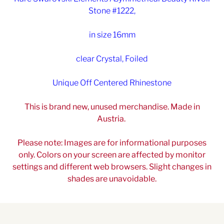
Stone #1222,
in size 16mm
clear Crystal, Foiled
Unique Off Centered Rhinestone
This is brand new, unused merchandise. Made in
Austria.
Please note: Images are for informational purposes
only. Colors on your screen are affected by monitor
settings and different web browsers. Slight changes in
shades are unavoidable.