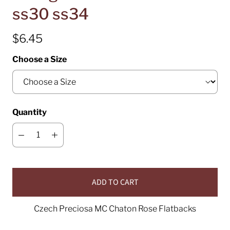
ss30 ss34
$6.45
Choose a Size
Quantity
ADD TO CART
Czech Preciosa MC Chaton Rose Flatbacks