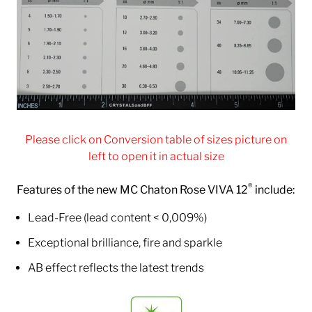
Please click on Conversion table of sizes picture on
left to open it in actual size
®
Features of the new MC Chaton Rose VIVA 12
include:
Lead-Free (lead content < 0,009%)
Exceptional brilliance, fire and sparkle
AB effect reflects the latest trends