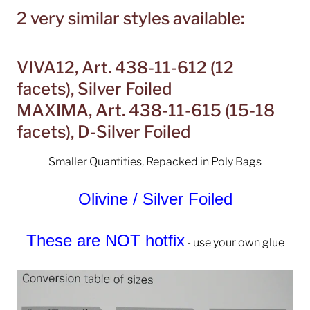
2 very similar styles available:
VIVA12, Art. 438-11-612 (12
facets), Silver Foiled
MAXIMA, Art. 438-11-615 (15-18
facets), D-Silver Foiled
Smaller Quantities, Repacked in Poly Bags
Olivine / Silver Foiled
These are NOT hotfix
- use your own glue