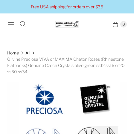
Free USA shipping for orders over $35
0
Home
All
Olivine Preciosa VIVA or MAXIMA Chaton Roses (Rhinestone
Flatbacks) Genuine Czech Crystals olive green ss12 ss16 ss20
ss30 ss34