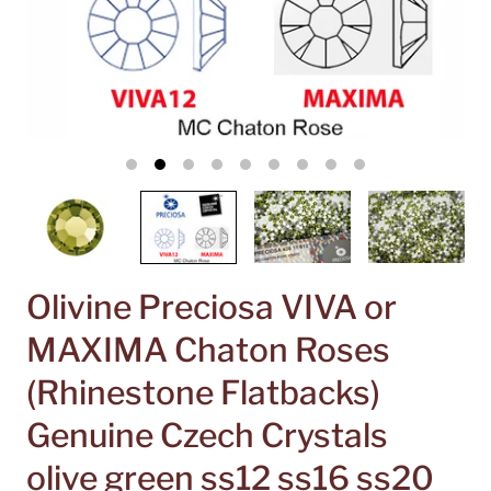
Olivine Preciosa VIVA or
MAXIMA Chaton Roses
(Rhinestone Flatbacks)
Genuine Czech Crystals
olive green ss12 ss16 ss20