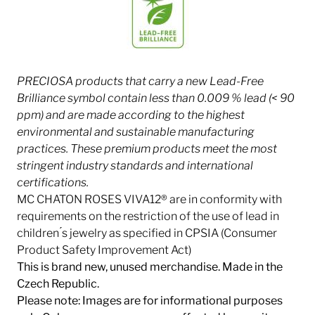
PRECIOSA products that carry a new Lead-Free
Brilliance symbol contain less than 0.009 % lead (< 90
ppm) and are made according to the highest
environmental and sustainable manufacturing
practices. These premium products meet the most
stringent industry
standards and international
certifications.
MC CHATON ROSES VIVA12® are in conformity with
requirements on the restriction of the use of lead in
children ́s jewelry as specified in CPSIA (Consumer
Product Safety Improvement Act)
This is brand new, unused merchandise. Made in the
Czech Republic.
Please note: Images are for informational purposes