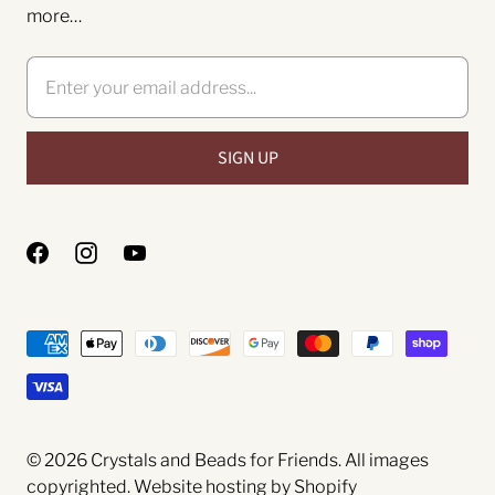
more…
© 2026
Crystals and Beads for Friends
. All images
copyrighted.
Website hosting by Shopify