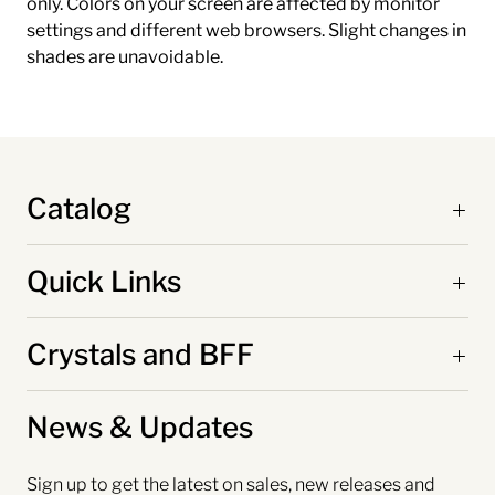
only. Colors on your screen are affected by monitor
settings and different web browsers. Slight changes in
shades are unavoidable.
Catalog
Quick Links
Crystals and BFF
News & Updates
Sign up to get the latest on sales, new releases and