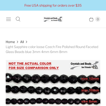
Free USA shipping for orders over $35
0
Home
All
Light Sapphire color loose Czech Fire Polished Round Faceted
Glass Beads blue 3mm 4mm 6mm 8mm