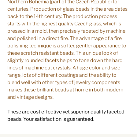
Northern Bohemia (part of the Czech Republic) for
centuries. Production of glass beads in the area dates
back to the 14th century. The production process
starts with the highest quality Czech glass, which is
pressed in a mold, then precisely faceted by machine
and polished in a direct fire. The advantage of a fire
polishing technique is a softer, gentler appearance to
these scratch resistant beads. This unique look of
slightly rounded facets helps to tone down the hard
lines of machine cut crystals. A huge color and size
range, lots of different coatings and the ability to
blend well with other types of jewelry components
makes these brilliant beads at home in both modern
and vintage designs.
These are cost effective yet superior quality faceted
beads. Your satisfaction is guaranteed.