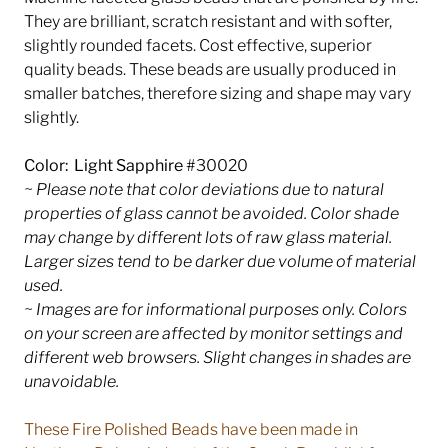
They are brilliant, scratch resistant and with softer,
slightly rounded facets. Cost effective, superior
quality beads. These beads are usually produced in
smaller batches, therefore sizing and shape may vary
slightly.
Color: Light Sapphire
#30020
~ Please note that color deviations due to natural
properties of glass cannot be avoided. Color shade
may change by different lots of raw glass material.
Larger sizes tend to be darker due volume of material
used.
~ Images are for informational purposes only. Colors
on your screen are affected by monitor settings and
different web browsers. Slight changes in shades are
unavoidable.
These Fire Polished Beads have been made in