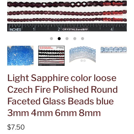
Light Sapphire color loose
Czech Fire Polished Round
Faceted Glass Beads blue
3mm 4mm 6mm 8mm
$7.50