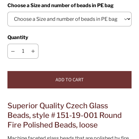
Choose a Size and number of beads in PE bag
Quantity
ADD TO CART
Superior Quality Czech Glass
Beads, style # 151-19-001 Round
Fire Polished Beads, loose
Machine faceted glass beads that are polished by fire.