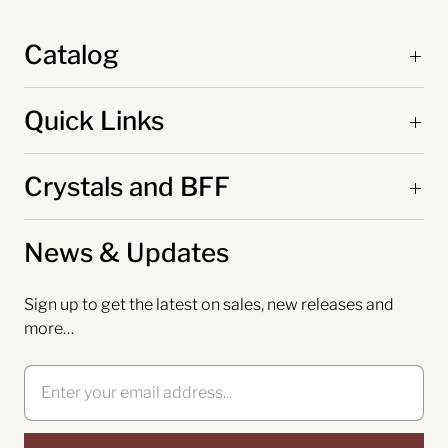
Catalog
Quick Links
Crystals and BFF
News & Updates
Sign up to get the latest on sales, new releases and
more…