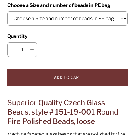
Choose a Size and number of beads in PE bag
Quantity
ADD TO CART
Superior Quality Czech Glass
Beads, style # 151-19-001 Round
Fire Polished Beads, loose
Machine faceted glass beads that are polished by fire.