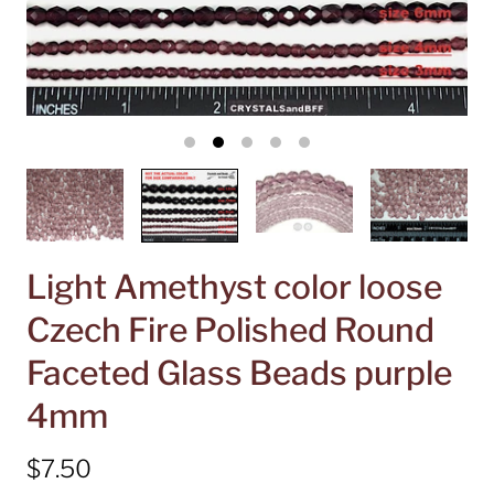
Light Amethyst color loose
Czech Fire Polished Round
Faceted Glass Beads purple
4mm
$7.50