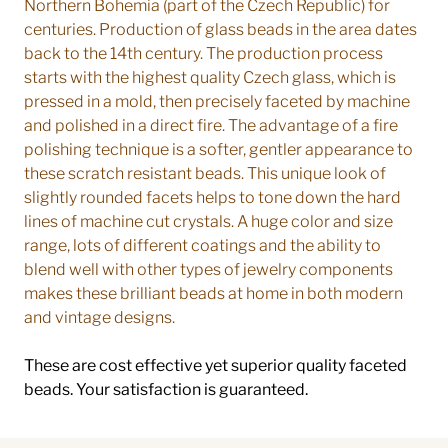
Northern Bohemia (part of the Czech Republic) for
centuries. Production of glass beads in the area dates
back to the 14th century. The production process
starts with the highest quality Czech glass, which is
pressed in a mold, then precisely faceted by machine
and polished in a direct fire. The advantage of a fire
polishing technique is a softer, gentler appearance to
these scratch resistant beads. This unique look of
slightly rounded facets helps to tone down the hard
lines of machine cut crystals. A huge color and size
range, lots of different coatings and the ability to
blend well with other types of jewelry components
makes these brilliant beads at home in both modern
and vintage designs.
These are cost effective yet superior quality faceted
beads. Your satisfaction is guaranteed.