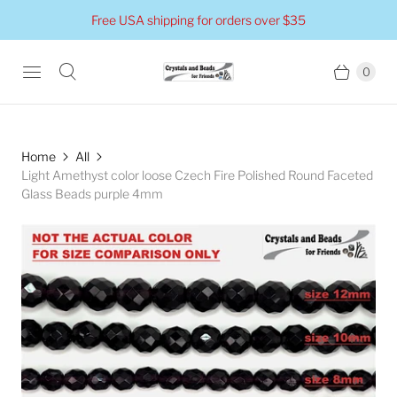
Free USA shipping for orders over $35
0
Home
All
Light Amethyst color loose Czech Fire Polished Round Faceted
Glass Beads purple 4mm