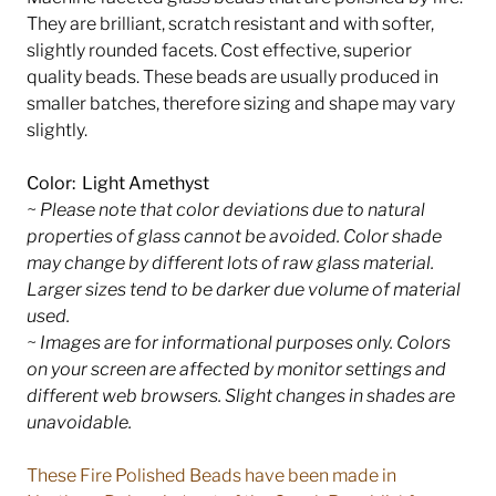
They are brilliant, scratch resistant and with softer,
slightly rounded facets. Cost effective, superior
quality beads. These beads are usually produced in
smaller batches, therefore sizing and shape may vary
slightly.
Color: Light Amethyst
~ Please note that color deviations due to natural
properties of glass cannot be avoided. Color shade
may change by different lots of raw glass material.
Larger sizes tend to be darker due volume of material
used.
~ Images are for informational purposes only. Colors
on your screen are affected by monitor settings and
different web browsers. Slight changes in shades are
unavoidable.
These Fire Polished Beads have been made in