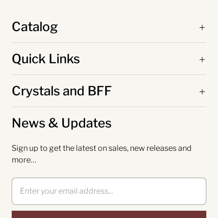
Catalog
Quick Links
Crystals and BFF
News & Updates
Sign up to get the latest on sales, new releases and
more…