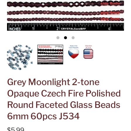
Grey Moonlight 2-tone
Opaque Czech Fire Polished
Round Faceted Glass Beads
6mm 60pcs J534
$5.99