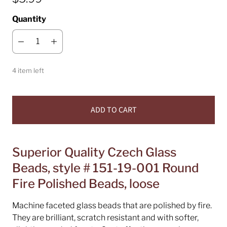
Quantity
4 item left
ADD TO CART
Superior Quality Czech Glass
Beads, style # 151-19-001 Round
Fire Polished Beads, loose
Machine faceted glass beads that are polished by fire.
They are brilliant, scratch resistant and with softer,