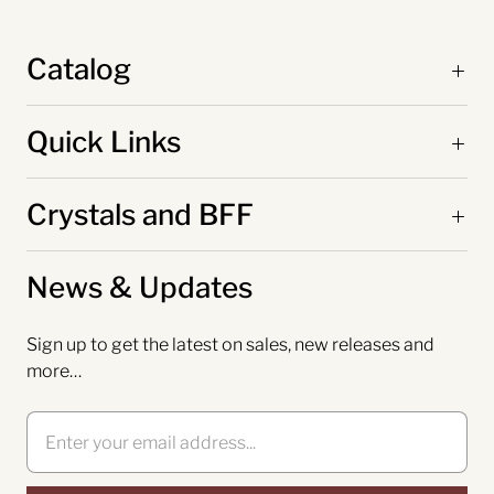
Catalog
Quick Links
Crystals and BFF
News & Updates
Sign up to get the latest on sales, new releases and
more…