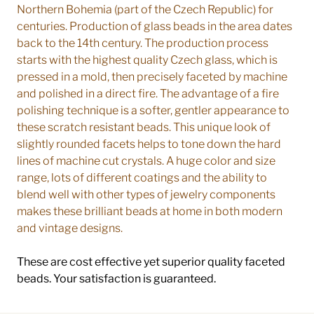
Northern Bohemia (part of the Czech Republic) for
centuries. Production of glass beads in the area dates
back to the 14th century. The production process
starts with the highest quality Czech glass, which is
pressed in a mold, then precisely faceted by machine
and polished in a direct fire. The advantage of a fire
polishing technique is a softer, gentler appearance to
these scratch resistant beads. This unique look of
slightly rounded facets helps to tone down the hard
lines of machine cut crystals. A huge color and size
range, lots of different coatings and the ability to
blend well with other types of jewelry components
makes these brilliant beads at home in both modern
and vintage designs.
These are cost effective yet superior quality faceted
beads. Your satisfaction is guaranteed.