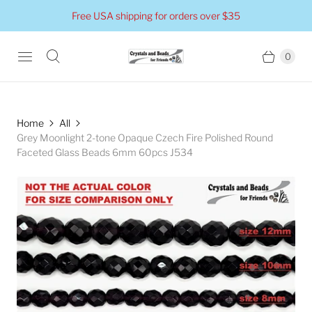
Free USA shipping for orders over $35
0
Home
All
Grey Moonlight 2-tone Opaque Czech Fire Polished Round
Faceted Glass Beads 6mm 60pcs J534