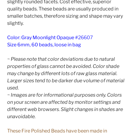
slightly rounded facets. Cost effective, superior
quality beads. These beads are usually produced in
smaller batches, therefore sizing and shape may vary
slightly.
Color: Gray Moonlight Opaque
#26607
Size 6mm, 60 beads, loose in bag
~ Please note that color deviations due to natural
properties of glass cannot be avoided. Color shade
may change by different lots of raw glass material.
Larger sizes tend to be darker due volume of material
used.
~ Images are for informational purposes only. Colors
on your screen are affected by monitor settings and
different web browsers. Slight changes in shades are
unavoidable.
These Fire Polished Beads have been made in