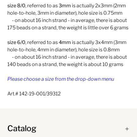
size 8/0
, referred to as
3mm
is actually 2x3mm (2mm
hole-to-hole, 3mm in diameter), hole size is 0.75mm
- on about
16 inch strand
- in average, there is about
175 beads on a strand, the weight is little over 6 grams
size 6/0
, referred to as
4mm
is actually 3x4mm (3mm
hole-to-hole, 4mm in diameter), hole size is 0.8mm
- on about 16 inch strand - in average, there is about
140 beads on a strand, the weight is about 10 grams
Please choose a size from the drop-down menu
Art.# 142-19-001/39312
Catalog