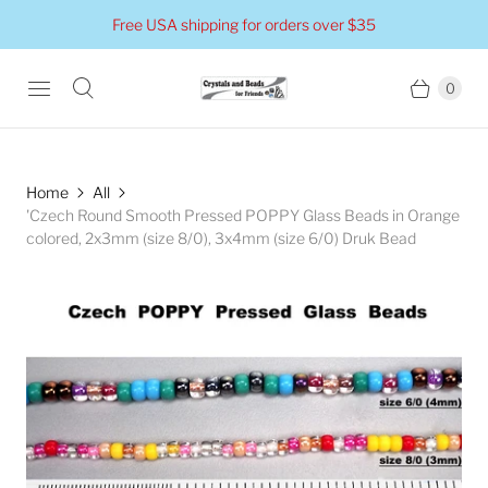
Free USA shipping for orders over $35
0
Home
All
'Czech Round Smooth Pressed POPPY Glass Beads in Orange
colored, 2x3mm (size 8/0), 3x4mm (size 6/0) Druk Bead