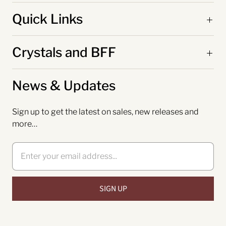
Quick Links
Crystals and BFF
News & Updates
Sign up to get the latest on sales, new releases and
more…