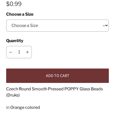
$0.99
Choose a Size
Quantity
ADD TO CART
Czech Round Smooth Pressed POPPY Glass Beads
(Druks)
in
Orange colored