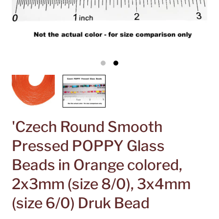
'Czech Round Smooth
Pressed POPPY Glass
Beads in Orange colored,
2x3mm (size 8/0), 3x4mm
(size 6/0) Druk Bead