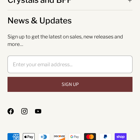
News & Updates
Sign up to get the latest on sales, new releases and
more…