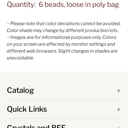
Quantity: 6 beads, loose in poly bag
~ Please note that color deviations cannot be avoided.
Color shade may change by different production lots.
~ Images are for informational purposes only. Colors
on your screen are affected by monitor settings and
different web browsers. Slight changes in shades are
unavoidable.
Catalog
Quick Links
Crystals and BFF