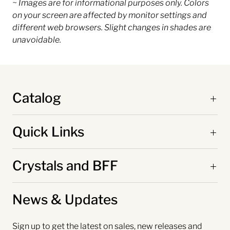
~ Images are for informational purposes only. Colors
on your screen are affected by monitor settings and
different web browsers. Slight changes in shades are
unavoidable.
Catalog
Quick Links
Crystals and BFF
News & Updates
Sign up to get the latest on sales, new releases and