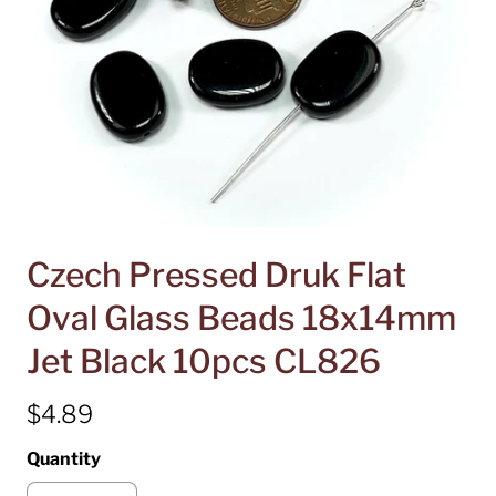
Czech Pressed Druk Flat
Oval Glass Beads 18x14mm
Jet Black 10pcs CL826
$4.89
Quantity