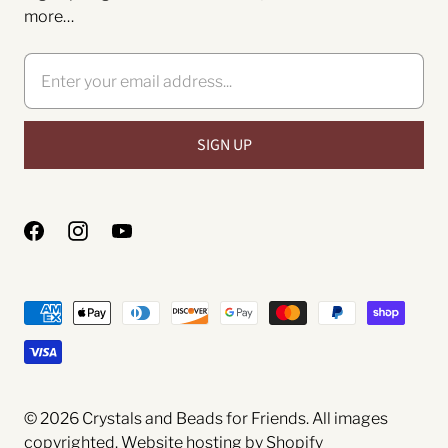
more…
© 2026
Crystals and Beads for Friends
. All images
copyrighted.
Website hosting by Shopify