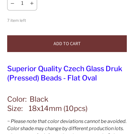
7 item left
ADD TO CART
Superior Quality Czech Glass Druk
(Pressed) Beads - Flat Oval
Color: Black
Size: 18x14mm (10pcs)
~ Please note that color deviations cannot be avoided.
Color shade may change by different production lots.