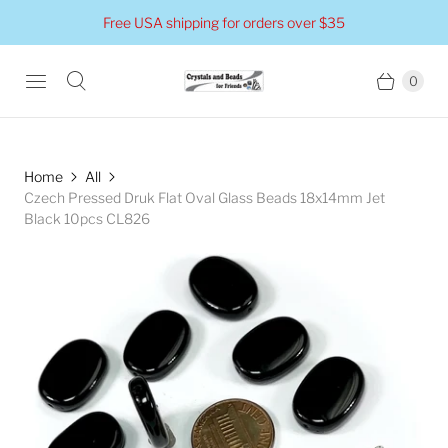
Free USA shipping for orders over $35
0
Home
All
Czech Pressed Druk Flat Oval Glass Beads 18x14mm Jet
Black 10pcs CL826