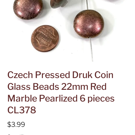
Czech Pressed Druk Coin
Glass Beads 22mm Red
Marble Pearlized 6 pieces
CL378
$3.99