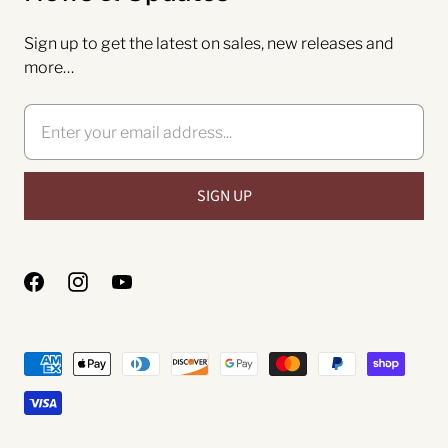
Sign up to get the latest on sales, new releases and
more…