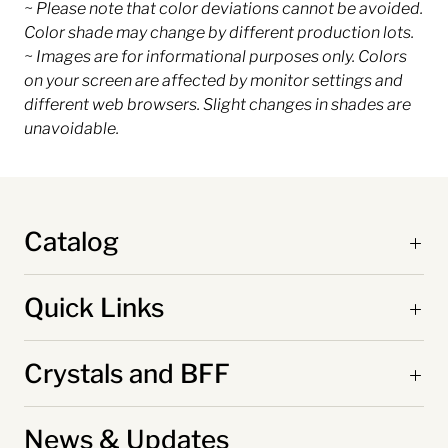
~ Please note that color deviations cannot be avoided.
Color shade may change by different production lots.
~ Images are for informational purposes only. Colors
on your screen are affected by monitor settings and
different web browsers. Slight changes in shades are
unavoidable.
Catalog
Quick Links
Crystals and BFF
News & Updates