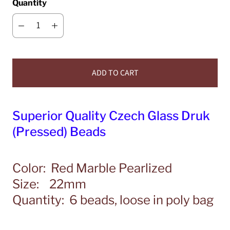
Quantity
ADD TO CART
Superior Quality Czech Glass Druk
(Pressed) Beads
Color: Red Marble Pearlized
Size: 22mm
Quantity: 6 beads, loose in poly bag