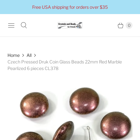
Free USA shipping for orders over $35
0
Home
All
Czech Pressed Druk Coin Glass Beads 22mm Red Marble
Pearlized 6 pieces CL378