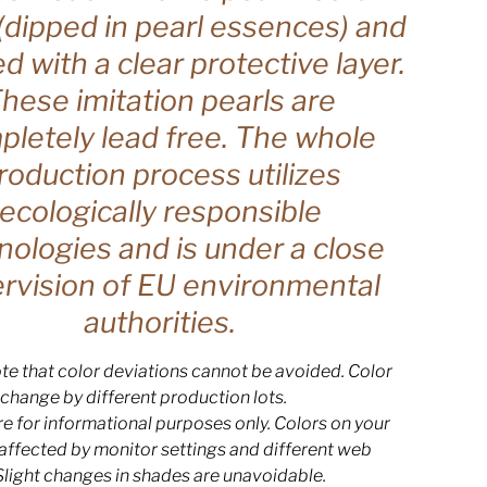
(dipped in pearl essences) and
ed with a clear protective layer.
hese imitation pearls are
letely lead free. The whole
roduction process utilizes
ecologically responsible
nologies and is under a close
rvision of EU environmental
authorities.
te that color deviations cannot be avoided. Color
change by different production lots.
e for informational purposes only. Colors on your
 affected by monitor settings and different web
Slight changes in shades are unavoidable.