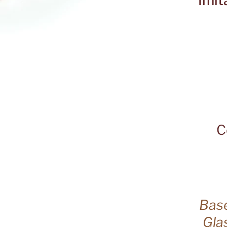
Imit
C
Base
Gla