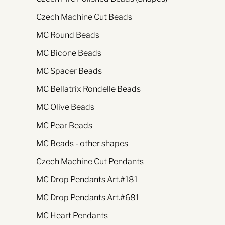
Czech Machine Cut Beads
MC Round Beads
MC Bicone Beads
MC Spacer Beads
MC Bellatrix Rondelle Beads
MC Olive Beads
MC Pear Beads
MC Beads - other shapes
Czech Machine Cut Pendants
MC Drop Pendants Art.#181
MC Drop Pendants Art.#681
MC Heart Pendants