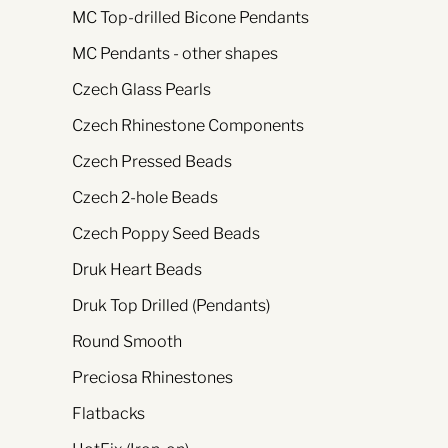
MC Top-drilled Bicone Pendants
MC Pendants - other shapes
Czech Glass Pearls
Czech Rhinestone Components
Czech Pressed Beads
Czech 2-hole Beads
Czech Poppy Seed Beads
Druk Heart Beads
Druk Top Drilled (Pendants)
Round Smooth
Preciosa Rhinestones
Flatbacks