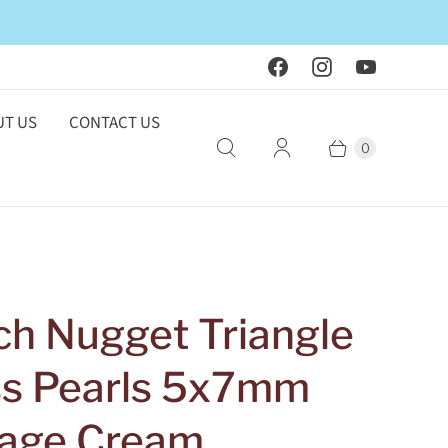
T US
CONTACT US
0
ch Nugget Triangle
ss Pearls 5x7mm
tage Cream