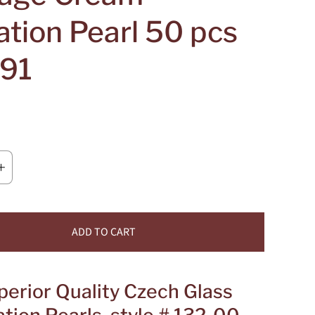
ation Pearl 50 pcs
91
ADD TO CART
perior Quality Czech Glass