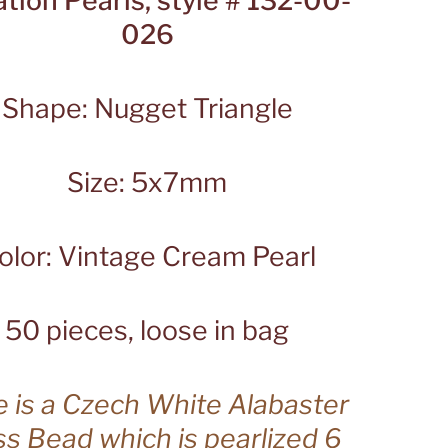
ation Pearls, style # 132-00-
026
Shape: Nugget Triangle
Size: 5x7mm
olor: Vintage Cream Pearl
50 pieces, loose in bag
 is a Czech White Alabaster
ss Bead which is pearlized 6