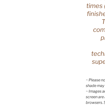
times 
finish
T
comp
p
tech
supe
~ Please no
shade may 
~ Images ar
screen are
browsers. 