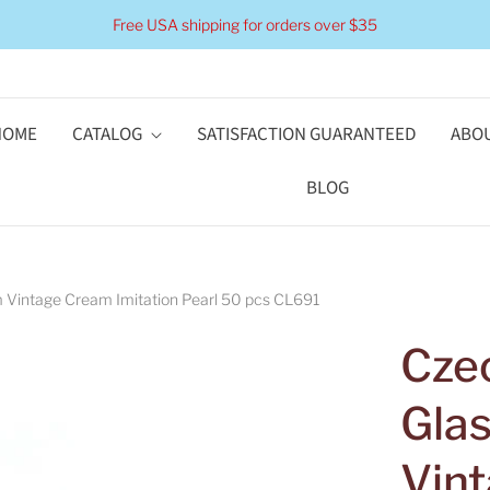
Free USA shipping for orders over $35
HOME
CATALOG
SATISFACTION GUARANTEED
ABOU
BLOG
 Vintage Cream Imitation Pearl 50 pcs CL691
Cze
Gla
Vin