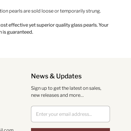
tion pearls are sold loose or temporarily strung.
ost effective yet superior quality glass pearls. Your
n is guaranteed.
News & Updates
Sign up to get the latest on sales,
new releases and more…
il.com