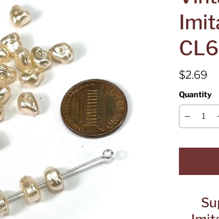
Imit
CL6
$2.69
Quantity
Su