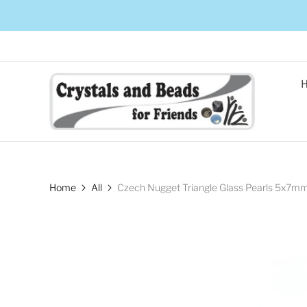
Home
All
Czech Nugget Triangle Glass Pearls 5x7mm