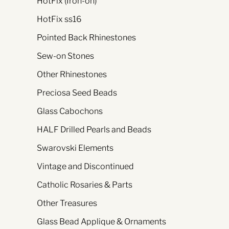
HotFix (Iron-on)
HotFix ss16
Pointed Back Rhinestones
Sew-on Stones
Other Rhinestones
Preciosa Seed Beads
Glass Cabochons
HALF Drilled Pearls and Beads
Swarovski Elements
Vintage and Discontinued
Catholic Rosaries & Parts
Other Treasures
Glass Bead Applique & Ornaments