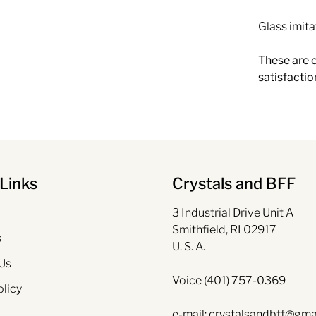
Glass imita
These are c
satisfactio
Links
Crystals and BFF
3 Industrial Drive Unit A
Smithfield, RI 02917
s
U. S. A.
Us
Voice (401) 757-0369
olicy
e-mail: crystalsandbff@gma