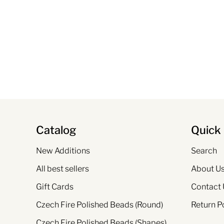
Catalog
Quick 
New Additions
Search
All best sellers
About U
Gift Cards
Contact 
Czech Fire Polished Beads (Round)
Return P
Czech Fire Polished Beads (Shapes)