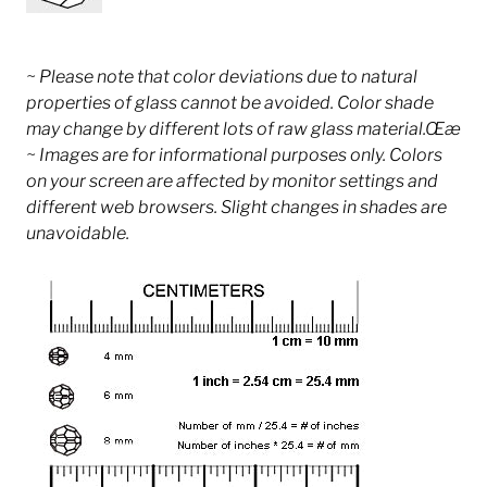
~ Please note that color deviations due to natural
properties of glass cannot be avoided. Color shade
may change by different lots of raw glass material.Œæ
~ Images are for informational purposes only. Colors
on your screen are affected by monitor settings and
different web browsers. Slight changes in shades are
unavoidable.