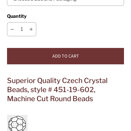
Quantity
ADD TO CART
Superior Quality Czech Crystal
Beads, style # 451-19-602,
Machine Cut Round Beads