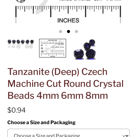
Tanzanite (Deep) Czech
Machine Cut Round Crystal
Beads 4mm 6mm 8mm
$0.94
Choose a Size and Packaging