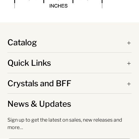
Catalog
Quick Links
Crystals and BFF
News & Updates
Sign up to get the latest on sales, new releases and
more…