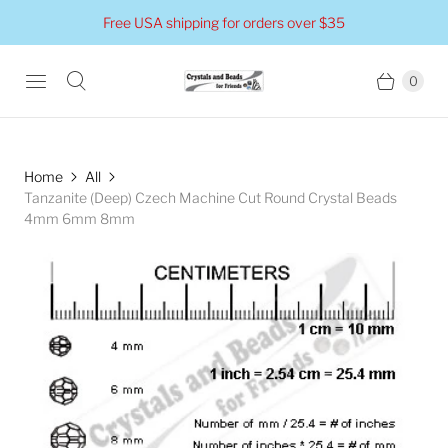
Free USA shipping for orders over $35
0
Home
All
Tanzanite (Deep) Czech Machine Cut Round Crystal Beads
4mm 6mm 8mm