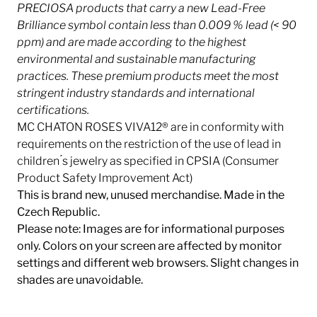
PRECIOSA products that carry a new Lead-Free
Brilliance symbol contain less than 0.009 % lead (< 90
ppm) and are made according to the highest
environmental and sustainable manufacturing
practices. These premium products meet the most
stringent industry
standards and international
certifications.
MC CHATON ROSES VIVA12® are in conformity with
requirements on the restriction of the use of lead in
children ́s jewelry as specified in CPSIA (Consumer
Product Safety Improvement Act)
This is brand new, unused merchandise. Made in the
Czech Republic.
Please note: Images are for informational purposes
only. Colors on your screen are affected by monitor
settings and different web browsers. Slight changes in
shades are unavoidable.