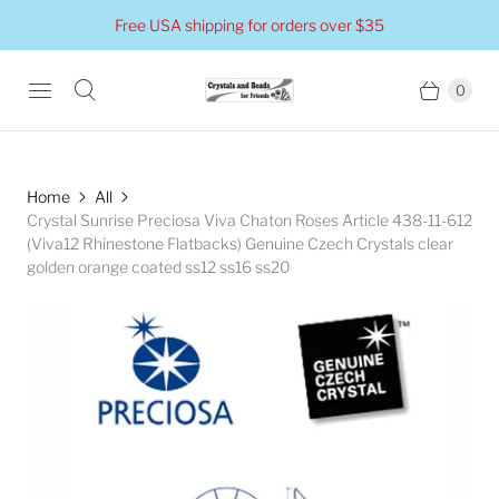
Free USA shipping for orders over $35
0
Home
All
Crystal Sunrise Preciosa Viva Chaton Roses Article 438-11-612
(Viva12 Rhinestone Flatbacks) Genuine Czech Crystals clear
golden orange coated ss12 ss16 ss20