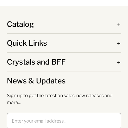
Catalog
Quick Links
Crystals and BFF
News & Updates
Sign up to get the latest on sales, new releases and
more…