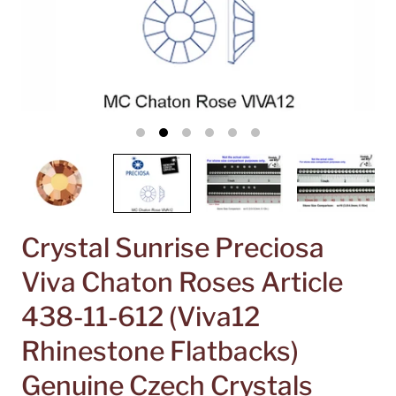
Crystal Sunrise Preciosa
Viva Chaton Roses Article
438-11-612 (Viva12
Rhinestone Flatbacks)
Genuine Czech Crystals