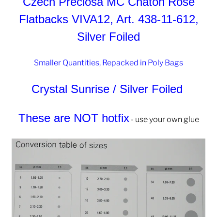
Czech Preciosa MC Chaton Rose
Flatbacks VIVA12, Art. 438-11-612,
Silver Foiled
Smaller Quantities, Repacked in Poly Bags
Crystal Sunrise / Silver Foiled
These are NOT hotfix
- use your own glue