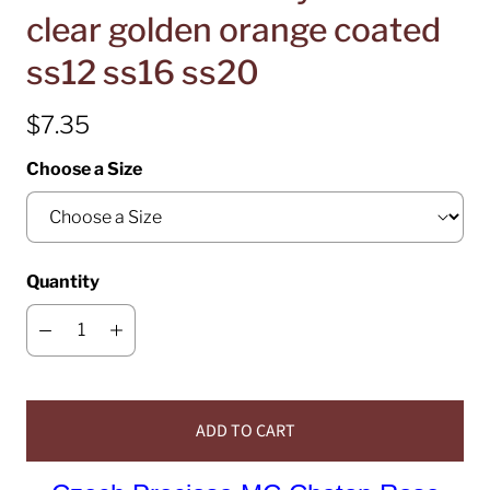
clear golden orange coated
ss12 ss16 ss20
$7.35
Choose a Size
Quantity
ADD TO CART