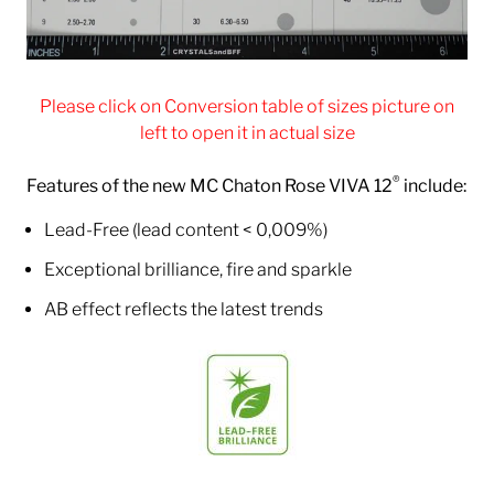
Please click on Conversion table of sizes picture on
left to open it in actual size
®
Features of the new MC Chaton Rose VIVA 12
include:
Lead-Free (lead content < 0,009%)
Exceptional brilliance, fire and sparkle
AB effect reflects the latest trends