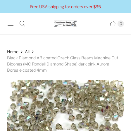
Free USA shipping for orders over $35
0
Home
All
Black Diamond AB coated Czech Glass Beads Machine Cut
Bicones (MC Rondell Diamond Shape) dark pink Aurora
Boreale coated 4mm