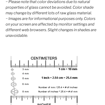
~ Please note that color deviations due to natural
properties of glass cannot be avoided. Color shade
may change by different lots of raw glass material.
~ Images are for informational purposes only. Colors
on your screen are affected by monitor settings and
different web browsers. Slight changes in shades are
unavoidable.