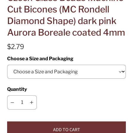
Cut Bicones (MC Rondell
Diamond Shape) dark pink
Aurora Boreale coated 4mm
$2.79
Choose a Size and Packaging
Quantity
ADD TO CART