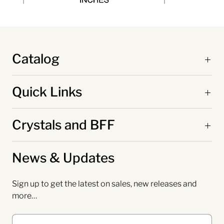
Catalog
Quick Links
Crystals and BFF
News & Updates
Sign up to get the latest on sales, new releases and
more…