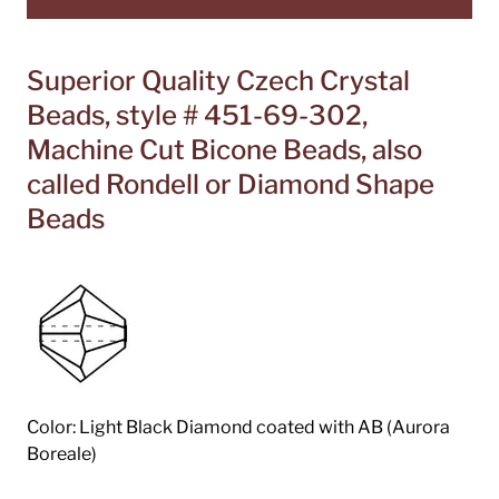
Superior Quality Czech Crystal
Beads, style # 451-69-302,
Machine Cut Bicone Beads, also
called Rondell or Diamond Shape
Beads
Color: Light Black Diamond coated with AB (Aurora
Boreale)