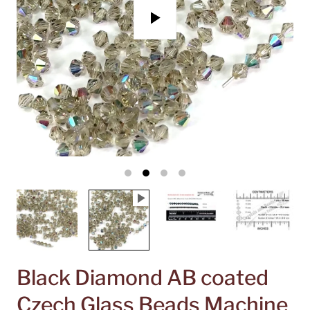
P
l
a
y
Black Diamond AB coated
Czech Glass Beads Machine