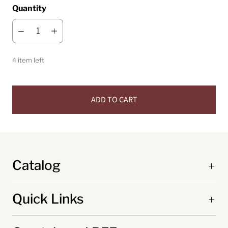
Quantity
4 item left
ADD TO CART
Catalog
Quick Links