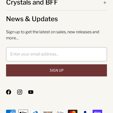
Crystals and BFF
News & Updates
Sign up to get the latest on sales, new releases and
more…