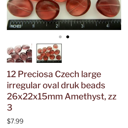
12 Preciosa Czech large
irregular oval druk beads
26x22x15mm Amethyst, zz
3
$7.99