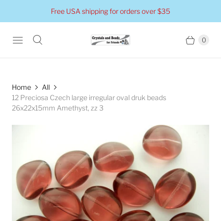
Free USA shipping for orders over $35
0
Home
All
12 Preciosa Czech large irregular oval druk beads
26x22x15mm Amethyst, zz 3