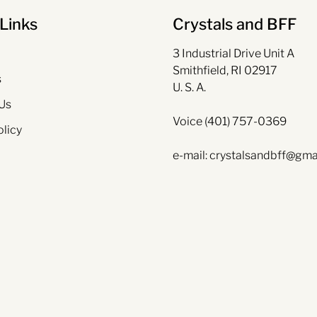
Links
Crystals and BFF
3 Industrial Drive Unit A
Smithfield, RI 02917
s
U. S. A.
Us
Voice (401) 757-0369
olicy
e-mail: crystalsandbff@gma