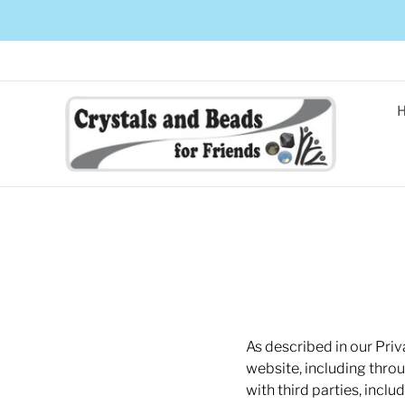
As described in our Priv
website, including thro
with third parties, incl