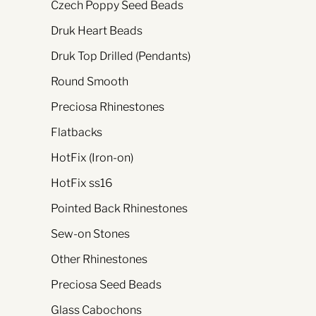
Czech Poppy Seed Beads
Druk Heart Beads
Druk Top Drilled (Pendants)
Round Smooth
Preciosa Rhinestones
Flatbacks
HotFix (Iron-on)
HotFix ss16
Pointed Back Rhinestones
Sew-on Stones
Other Rhinestones
Preciosa Seed Beads
Glass Cabochons