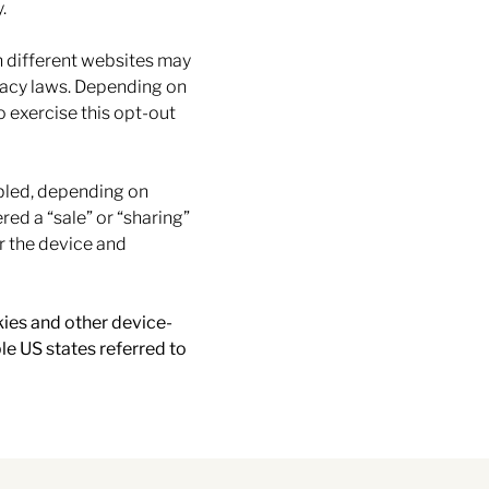
.
n different websites may
ivacy laws. Depending on
to exercise this opt-out
abled, depending on
red a “sale” or “sharing”
r the device and
kies and other device-
le US states referred to