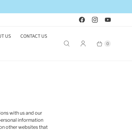
T US
CONTACT US
0
ions with us and our
personal information
 on other websites that