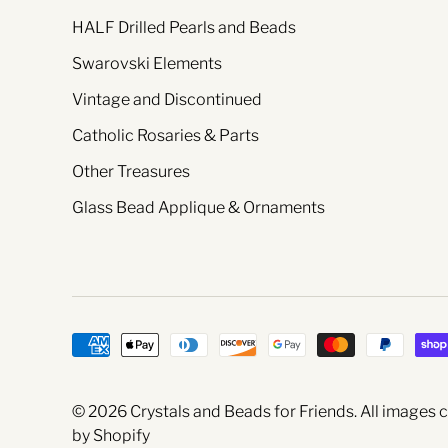
HALF Drilled Pearls and Beads
Swarovski Elements
Vintage and Discontinued
Catholic Rosaries & Parts
Other Treasures
Glass Bead Applique & Ornaments
© 2026
Crystals and Beads for Friends
. All images
by Shopify