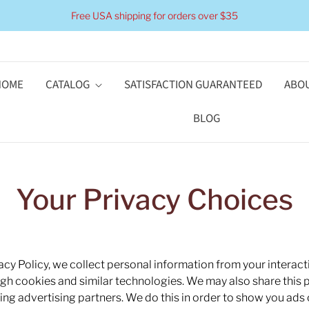
Free USA shipping for orders over $35
HOME
CATALOG
SATISFACTION GUARANTEED
ABOU
BLOG
Your Privacy Choices
acy Policy, we collect personal information from your interact
ugh cookies and similar technologies. We may also share this 
uding advertising partners. We do this in order to show you ads