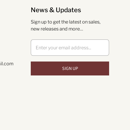
News & Updates
Sign up to get the latest on sales,
new releases and more…
il.com