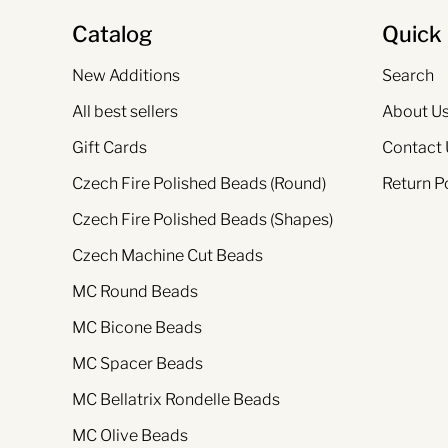
Catalog
Quick 
New Additions
Search
All best sellers
About U
Gift Cards
Contact 
Czech Fire Polished Beads (Round)
Return P
Czech Fire Polished Beads (Shapes)
Czech Machine Cut Beads
MC Round Beads
MC Bicone Beads
MC Spacer Beads
MC Bellatrix Rondelle Beads
MC Olive Beads