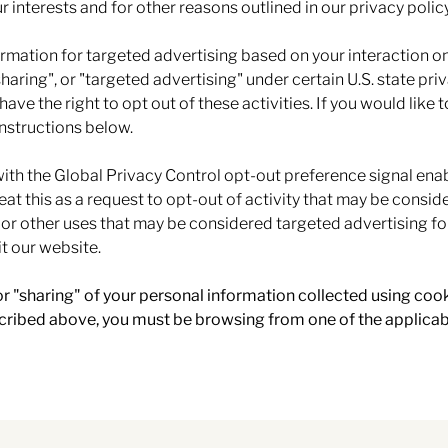
r interests and for other reasons outlined in our privacy policy
ormation for targeted advertising based on your interaction o
sharing", or "targeted advertising" under certain U.S. state pr
ave the right to opt out of these activities. If you would like 
instructions below.
 with the Global Privacy Control opt-out preference signal en
eat this as a request to opt-out of activity that may be conside
 or other uses that may be considered targeted advertising fo
t our website.
 or "sharing" of your personal information collected using coo
scribed above, you must be browsing from one of the applicab