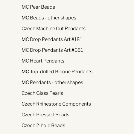
MC Pear Beads
MC Beads - other shapes
Czech Machine Cut Pendants
MC Drop Pendants Art.#181
MC Drop Pendants Art.#681
MC Heart Pendants
MC Top-drilled Bicone Pendants
MC Pendants - other shapes
Czech Glass Pearls
Czech Rhinestone Components
Czech Pressed Beads
Czech 2-hole Beads