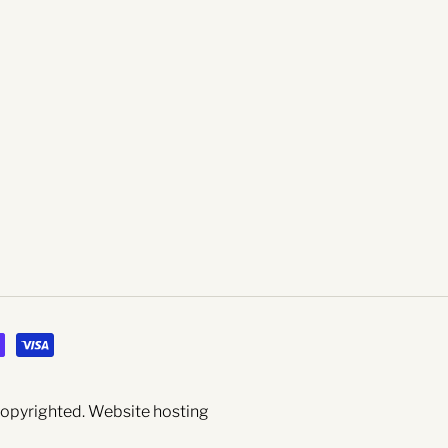
 copyrighted.
Website hosting