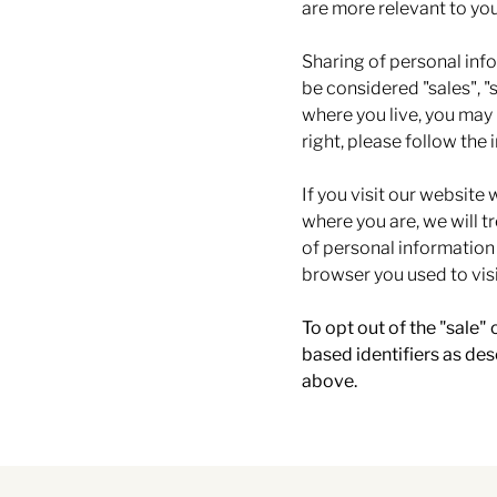
are more relevant to you
Sharing of personal inf
be considered "sales", "
where you live, you may h
right, please follow the 
If you visit our website
where you are, we will tr
of personal information
browser you used to visi
To opt out of the "sale"
based identifiers as de
above.