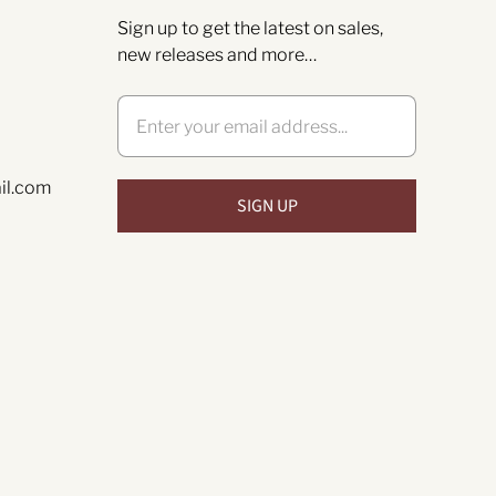
Sign up to get the latest on sales,
new releases and more…
il.com