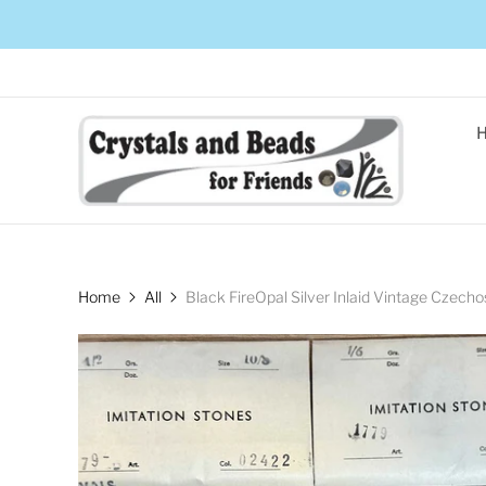
Home
All
Black FireOpal Silver Inlaid Vintage Czec