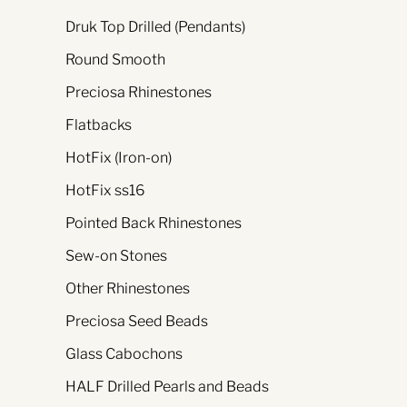
Druk Top Drilled (Pendants)
Round Smooth
Preciosa Rhinestones
Flatbacks
HotFix (Iron-on)
HotFix ss16
Pointed Back Rhinestones
Sew-on Stones
Other Rhinestones
Preciosa Seed Beads
Glass Cabochons
HALF Drilled Pearls and Beads