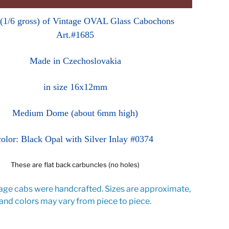
 (1/6 gross) of Vintage OVAL Glass Cabochons
Art.#1685
Made in Czechoslovakia
in size 16x12mm
Medium Dome (about 6mm high)
color: Black Opal with Silver Inlay #0374
These are flat back carbuncles (no holes)
age cabs were handcrafted. Sizes are approximate,
and colors may vary from piece to piece.