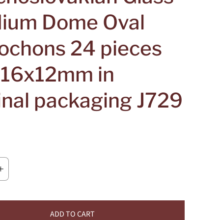
ium Dome Oval
ochons 24 pieces
e 16x12mm in
inal packaging J729
ADD TO CART