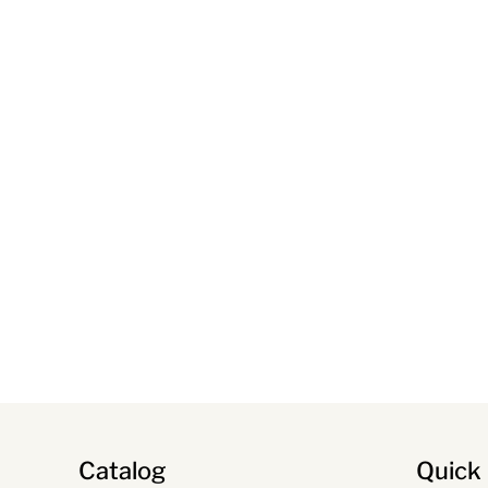
Catalog
Quick 