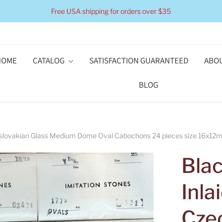
Free USA shipping for orders over $35
HOME
CATALOG
SATISFACTION GUARANTEED
ABOU
BLOG
hoslovakian Glass Medium Dome Oval Cabochons 24 pieces size 16x12mm
Blac
Inla
Cze