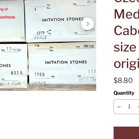
Med
Cab
siz
orig
$8.80
Quantity