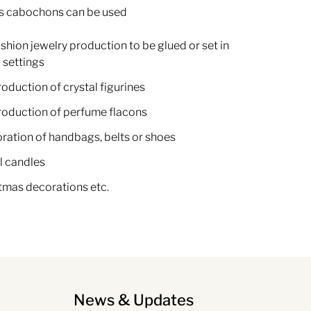
s cabochons can be used
ashion jewelry production to be glued or set in
 settings
roduction of crystal figurines
production of perfume flacons
oration of handbags, belts or shoes
l candles
stmas decorations etc.
News & Updates