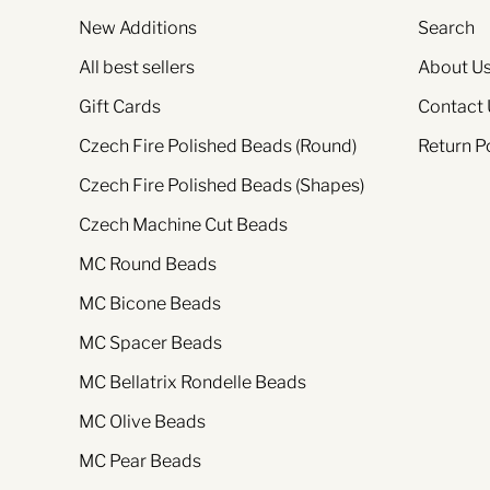
New Additions
Search
All best sellers
About U
Gift Cards
Contact 
Czech Fire Polished Beads (Round)
Return P
Czech Fire Polished Beads (Shapes)
Czech Machine Cut Beads
MC Round Beads
MC Bicone Beads
MC Spacer Beads
MC Bellatrix Rondelle Beads
MC Olive Beads
MC Pear Beads