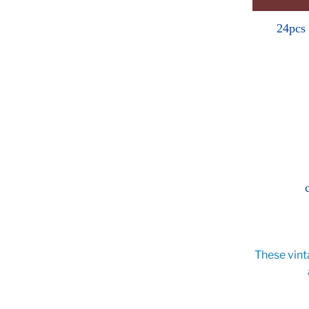
24pcs
These vint