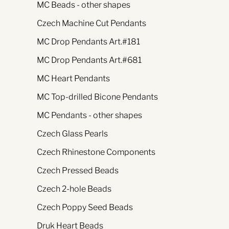
MC Beads - other shapes
Czech Machine Cut Pendants
MC Drop Pendants Art.#181
MC Drop Pendants Art.#681
MC Heart Pendants
MC Top-drilled Bicone Pendants
MC Pendants - other shapes
Czech Glass Pearls
Czech Rhinestone Components
Czech Pressed Beads
Czech 2-hole Beads
Czech Poppy Seed Beads
Druk Heart Beads