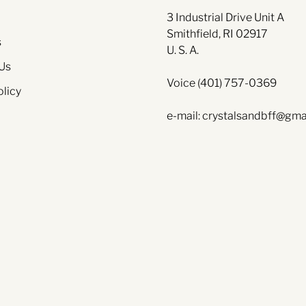
3 Industrial Drive Unit A
Smithfield, RI 02917
s
U. S. A.
Us
Voice (401) 757-0369
olicy
e-mail: crystalsandbff@gma