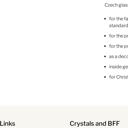
Czech glas
for the f
standard
for the p
for the 
as a dec
inside ge
for Chri
Links
Crystals and BFF