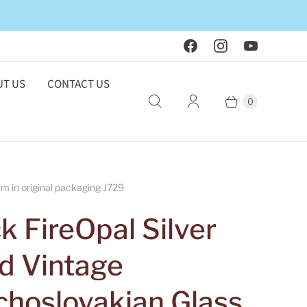
T US
CONTACT US
0
 in original packaging J729
k FireOpal Silver
id Vintage
choslovakian Glass