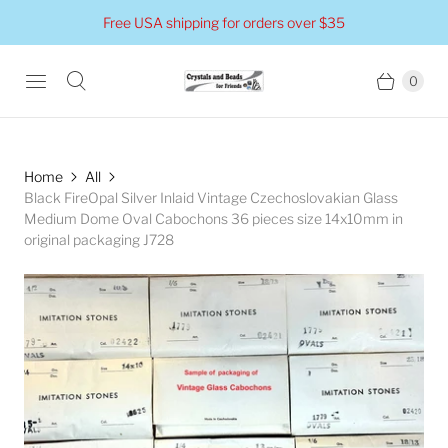
Free USA shipping for orders over $35
0
Home
All
Black FireOpal Silver Inlaid Vintage Czechoslovakian Glass
Medium Dome Oval Cabochons 36 pieces size 14x10mm in
original packaging J728