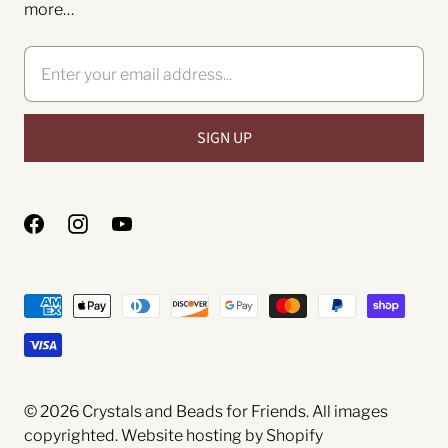
more…
© 2026
Crystals and Beads for Friends
. All images
copyrighted.
Website hosting by Shopify