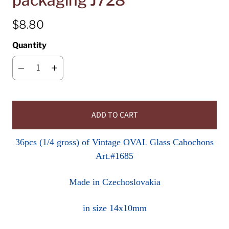
packaging J728
$8.80
Quantity
ADD TO CART
36pcs (1/4 gross) of Vintage OVAL Glass Cabochons
Art.#1685
Made in Czechoslovakia
in size 14x10mm