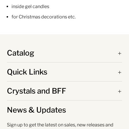
inside gel candles
for Christmas decorations etc.
Catalog
Quick Links
Crystals and BFF
News & Updates
Sign up to get the latest on sales, new releases and