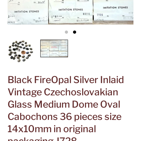
Black FireOpal Silver Inlaid
Vintage Czechoslovakian
Glass Medium Dome Oval
Cabochons 36 pieces size
14x10mm in original