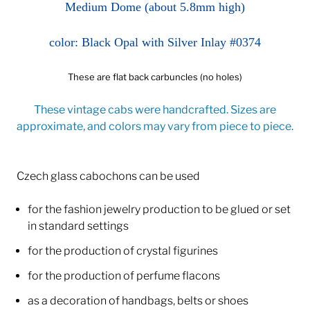
Medium Dome (about 5.8mm high)
color: Black Opal with Silver Inlay #0374
These are flat back carbuncles (no holes)
These vintage cabs were handcrafted. Sizes are
approximate, and colors may vary from piece to piece.
Czech glass cabochons can be used
for the fashion jewelry production to be glued or set
in standard settings
for the production of crystal figurines
for the production of perfume flacons
as a decoration of handbags, belts or shoes